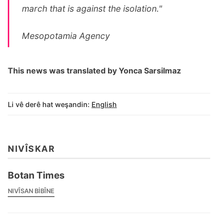
march that is against the isolation."
Mesopotamia Agency
This news was translated by Yonca Sarsilmaz
Li vê derê hat weşandin:
English
NIVÎSKAR
Botan Times
NIVÎSAN BIBÎNE