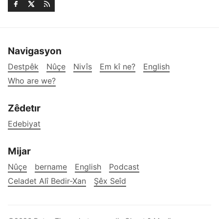
Navigasyon
Destpêk
Nûçe
Nivîs
Em kî ne?
English
Who are we?
Zêdetır
Edebiyat
Mijar
Nûçe
bername
English
Podcast
Celadet Alî Bedir-Xan
Şêx Seîd