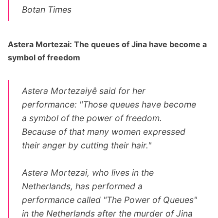
Botan Times
Astera Mortezai: The queues of Jina have become a
symbol of freedom
Astera Mortezaiyê said for her
performance: "Those queues have become
a symbol of the power of freedom.
Because of that many women expressed
their anger by cutting their hair."
Astera Mortezai, who lives in the
Netherlands, has performed a
performance called "The Power of Queues"
in the Netherlands after the murder of Jina