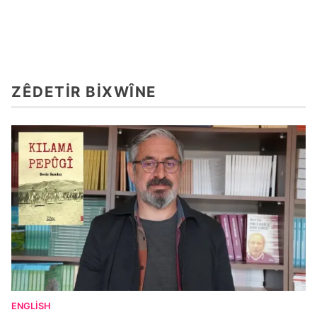
ZÊDETIR BIXWÎNE
ENGLISH