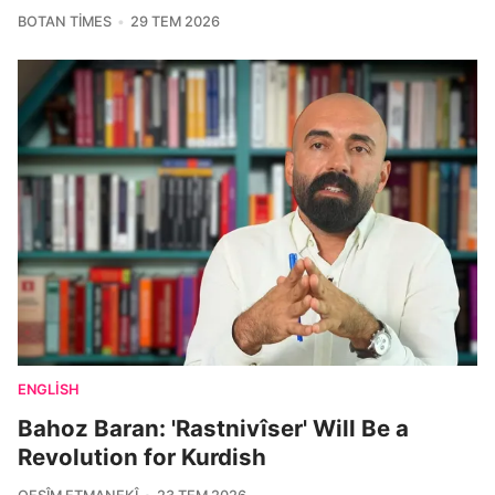
BOTAN TIMES
29 TEM 2026
ENGLISH
Bahoz Baran: 'Rastnivîser' Will Be a
Revolution for Kurdish