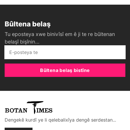
Bûltena belaş
Tu eposteya xwe binivîsî em ê ji te re bûltenan
belaşî bişînin...
Bûltena belaş bistîne
Dengekê kurdî ye li qelebalixîya dengê serdestan...