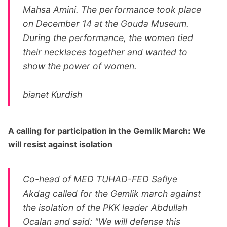
Mahsa Amini. The performance took place
on December 14 at the Gouda Museum.
During the performance, the women tied
their necklaces together and wanted to
show the power of women.
bianet Kurdish
A calling for participation in the Gemlik March: We
will resist against isolation
Co-head of MED TUHAD-FED Safiye
Akdag called for the Gemlik march against
the isolation of the PKK leader Abdullah
Ocalan and said: "We will defense this