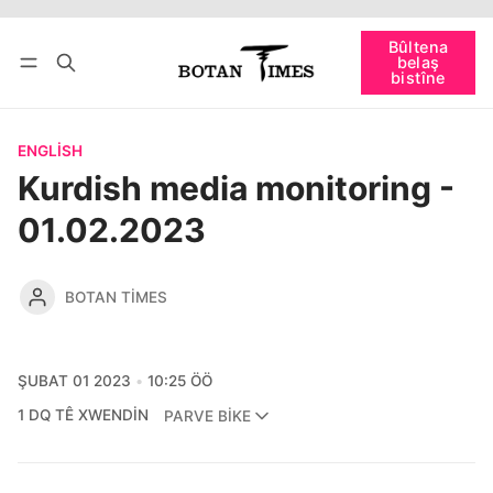
Têkevê
Bûltena belaş bistîne
Bûltena
belaş
bişopîne
bistîne
ENGLISH
Kurdish media monitoring -
01.02.2023
BOTAN TIMES
ŞUBAT 01 2023
10:25 ÖÖ
1 DQ TÊ XWENDIN
PARVE BIKE