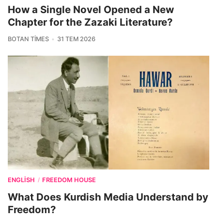
How a Single Novel Opened a New
Chapter for the Zazaki Literature?
BOTAN TIMES
31 TEM 2026
ENGLISH
FREEDOM HOUSE
/
What Does Kurdish Media Understand by
Freedom?