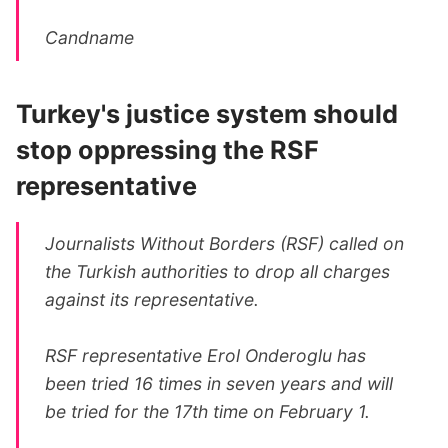
Candname
Turkey's justice system should
stop oppressing the RSF
representative
Journalists Without Borders (RSF) called on
the Turkish authorities to drop all charges
against its representative.
RSF representative Erol Onderoglu has
been tried 16 times in seven years and will
be tried for the 17th time on February 1.