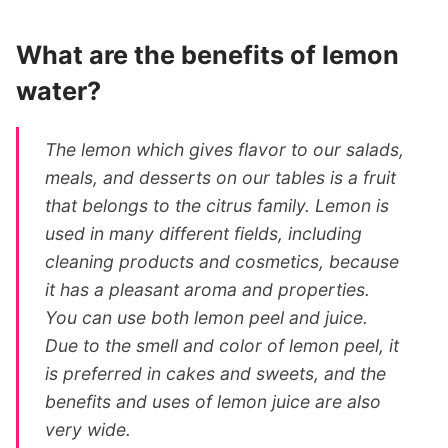
What are the benefits of lemon
water?
The lemon which gives flavor to our salads,
meals, and desserts on our tables is a fruit
that belongs to the citrus family. Lemon is
used in many different fields, including
cleaning products and cosmetics, because
it has a pleasant aroma and properties.
You can use both lemon peel and juice.
Due to the smell and color of lemon peel, it
is preferred in cakes and sweets, and the
benefits and uses of lemon juice are also
very wide.