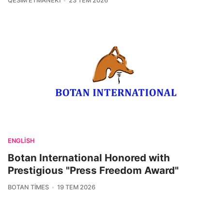
QESÎM ETMANEKÎ
23 TEM 2026
ENGLISH
Botan International Honored with
Prestigious "Press Freedom Award"
BOTAN TIMES
19 TEM 2026