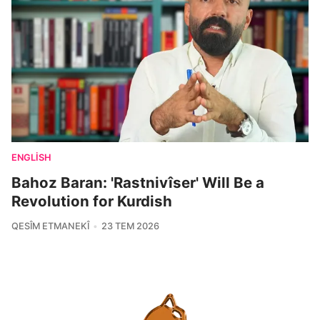
ENGLISH
Bahoz Baran: 'Rastnivîser' Will Be a
Revolution for Kurdish
QESÎM ETMANEKÎ
23 TEM 2026