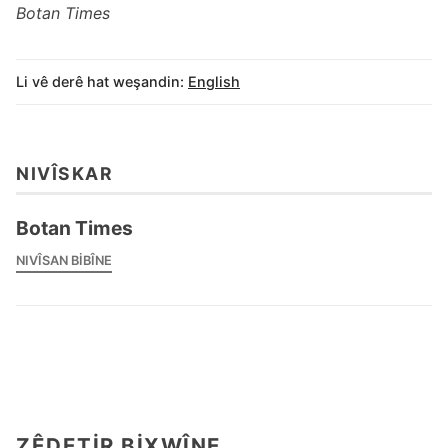
Botan Times
Li vê derê hat weşandin:
English
NIVÎSKAR
Botan Times
NIVÎSAN BIBÎNE
ZÊDETIR BIXWÎNE