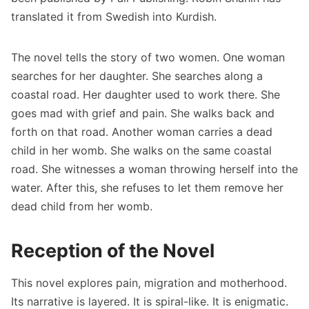
translated it from Swedish into Kurdish.
The novel tells the story of two women. One woman
searches for her daughter. She searches along a
coastal road. Her daughter used to work there. She
goes mad with grief and pain. She walks back and
forth on that road. Another woman carries a dead
child in her womb. She walks on the same coastal
road. She witnesses a woman throwing herself into the
water. After this, she refuses to let them remove her
dead child from her womb.
Reception of the Novel
This novel explores pain, migration and motherhood.
Its narrative is layered. It is spiral-like. It is enigmatic.