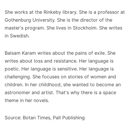
She works at the Rinkeby library. She is a professor at
Gothenburg University. She is the director of the
master's program. She lives in Stockholm. She writes
in Swedish.
Balsam Karam writes about the pains of exile. She
writes about loss and resistance. Her language is
poetic. Her language is sensitive. Her language is
challenging. She focuses on stories of women and
children. In her childhood, she wanted to become an
astronomer and artist. That's why there is a space
theme in her novels.
Source: Botan Times, Pall Publishing