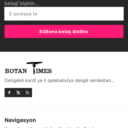
belaşî bişînin...
Bûltena belaş bistîne
Dengekê kurdî ye li qelebalixîya dengê serdestan...
Navigasyon