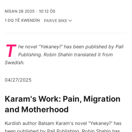
NISAN 28 2025
10:12 ÖS
1 DQ TÊ XWENDIN
PARVE BIKE
T
he novel "Yekaneyî" has been published by Pall
Publishing. Robin Shahin translated it from
Swedish.
04/27/2025
Karam's Work: Pain, Migration
and Motherhood
Kurdish author Balsam Karam's novel "Yekaneyî" has
been published by Pall Publishing. Robin Shahin has