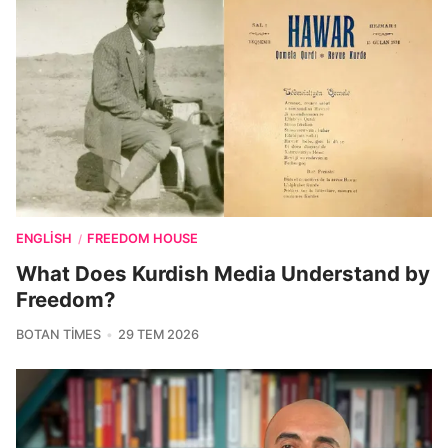
ENGLISH
FREEDOM HOUSE
/
What Does Kurdish Media Understand by
Freedom?
BOTAN TIMES
29 TEM 2026