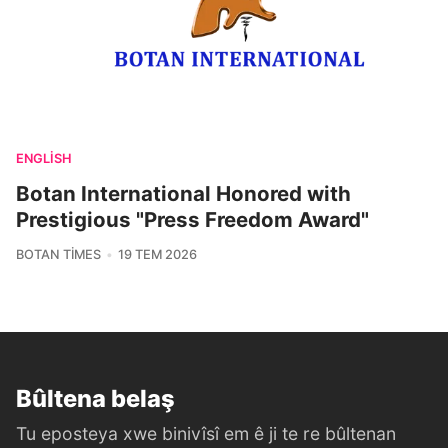
ENGLISH
Botan International Honored with
Prestigious "Press Freedom Award"
BOTAN TIMES
19 TEM 2026
Bûltena belaş
Tu eposteya xwe binivîsî em ê ji te re bûltenan