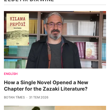
ENGLISH
How a Single Novel Opened a New
Chapter for the Zazaki Literature?
BOTAN TIMES
31 TEM 2026