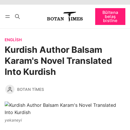
Têkevê
Bûltena belaş bistîne
Bûltena
belaş
bişopîne
bistîne
ENGLISH
Kurdish Author Balsam
Karam's Novel Translated
Into Kurdish
BOTAN TIMES
yekaneyi