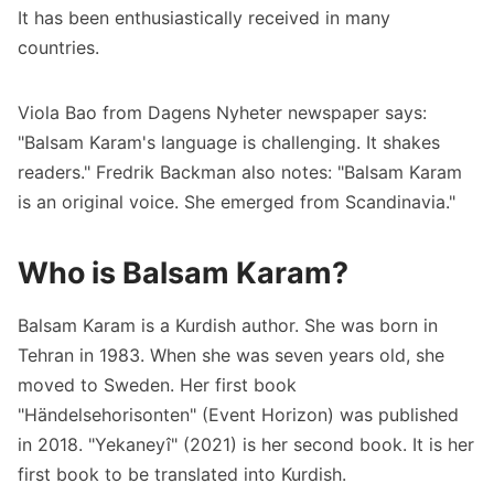
It has been enthusiastically received in many
countries.
Viola Bao from Dagens Nyheter newspaper says:
"Balsam Karam's language is challenging. It shakes
readers." Fredrik Backman also notes: "Balsam Karam
is an original voice. She emerged from Scandinavia."
Who is Balsam Karam?
Balsam Karam is a Kurdish author. She was born in
Tehran in 1983. When she was seven years old, she
moved to Sweden. Her first book
"Händelsehorisonten" (Event Horizon) was published
in 2018. "Yekaneyî" (2021) is her second book. It is her
first book to be translated into Kurdish.