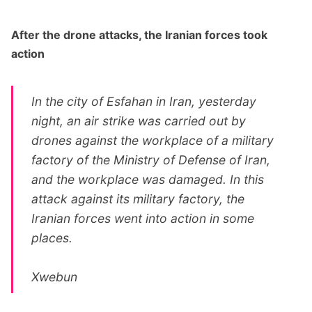
After the drone attacks, the Iranian forces took
action
In the city of Esfahan in Iran, yesterday
night, an air strike was carried out by
drones against the workplace of a military
factory of the Ministry of Defense of Iran,
and the workplace was damaged. In this
attack against its military factory, the
Iranian forces went into action in some
places.
Xwebun