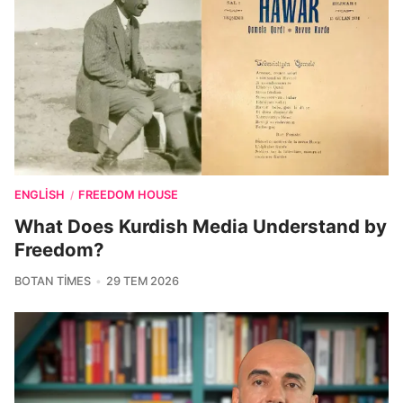
ENGLISH
FREEDOM HOUSE
/
What Does Kurdish Media Understand by
Freedom?
BOTAN TIMES
29 TEM 2026