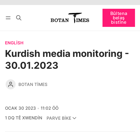
Têkevê
Bûltena belaş bistîne
Bûltena
belaş
bişopîne
bistîne
ENGLISH
Kurdish media monitoring -
30.01.2023
BOTAN TIMES
OCAK 30 2023
11:02 ÖÖ
1 DQ TÊ XWENDIN
PARVE BIKE