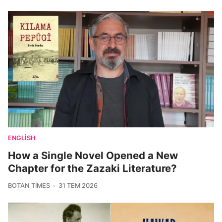
ENGLISH
How a Single Novel Opened a New
Chapter for the Zazaki Literature?
BOTAN TIMES
31 TEM 2026