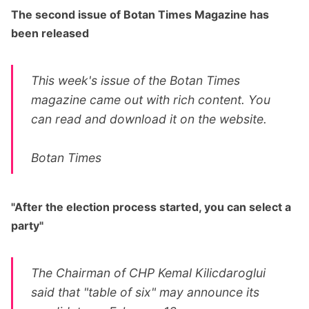
The second issue of Botan Times Magazine has
been released
This week's issue of the Botan Times
magazine came out with rich content. You
can read and download it on the website.
Botan Times
"After the election process started, you can select a
party"
The Chairman of CHP Kemal Kilicdaroglui
said that "table of six" may announce its