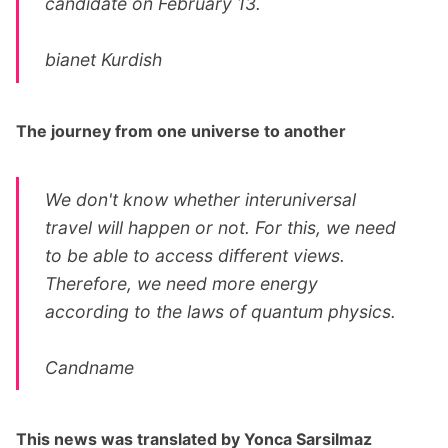
candidate on February 13.
bianet Kurdish
The journey from one universe to another
We don't know whether interuniversal
travel will happen or not. For this, we need
to be able to access different views.
Therefore, we need more energy
according to the laws of quantum physics.
Candname
This news was translated by Yonca Sarsilmaz