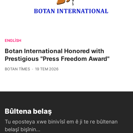
ENGLISH
Botan International Honored with
Prestigious "Press Freedom Award"
BOTAN TIMES
19 TEM 2026
Bûltena belaş
Tu eposteya xwe binivîsî em ê ji te re bûltenan
belaşî bişînin...