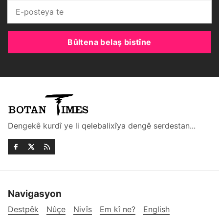
Bûltena belaş bistîne
Dengekê kurdî ye li qelebalixîya dengê serdestan...
Navigasyon
Destpêk
Nûçe
Nivîs
Em kî ne?
English