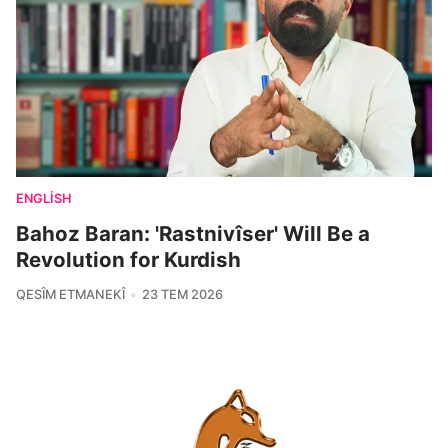
ENGLISH
Bahoz Baran: 'Rastnivîser' Will Be a
Revolution for Kurdish
QESÎM ETMANEKÎ
23 TEM 2026