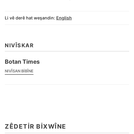
Li vê derê hat weşandin:
English
NIVÎSKAR
Botan Times
NIVÎSAN BIBÎNE
ZÊDETIR BIXWÎNE