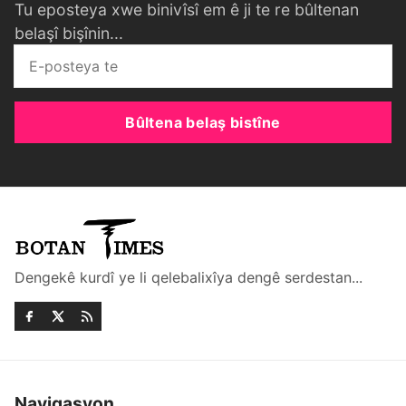
Tu eposteya xwe binivîsî em ê ji te re bûltenan
belaşî bişînin...
Bûltena belaş bistîne
Dengekê kurdî ye li qelebalixîya dengê serdestan...
Navigasyon