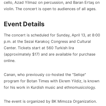
cello, Azad Yilmaz on percussion, and Baran Ertaş on
violin. The concert is open to audiences of all ages.
Event Details
The concert is scheduled for Sunday, April 13, at 8:00
p.m. at the Sezai Karakoç Congress and Cultural
Center. Tickets start at 560 Turkish lira
(approximately $17) and are available for purchase
online.
Canan, who previously co-hosted the "Seliqe"
program for Botan Times with Ekrem Yildiz, is known
for his work in Kurdish music and ethnomusicology.
The event is organized by BK Mimoza Organization.