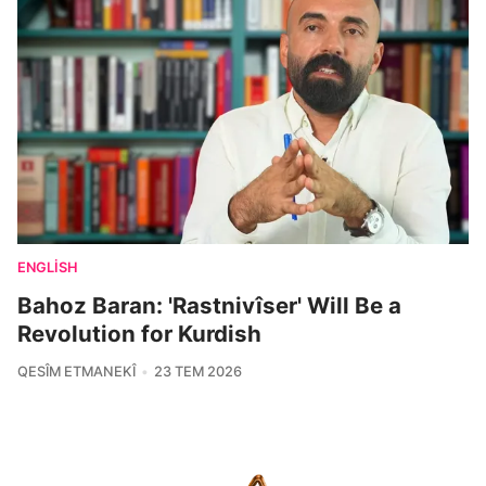
ENGLISH
Bahoz Baran: 'Rastnivîser' Will Be a
Revolution for Kurdish
QESÎM ETMANEKÎ
23 TEM 2026