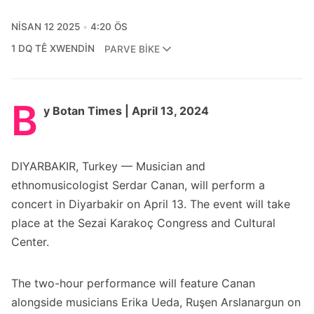
NISAN 12 2025
4:20 ÖS
1 DQ TÊ XWENDIN
PARVE BIKE
B
y Botan Times | April 13, 2024
DIYARBAKIR, Turkey — Musician and
ethnomusicologist Serdar Canan, will perform a
concert in Diyarbakir on April 13. The event will take
place at the Sezai Karakoç Congress and Cultural
Center.
The two-hour performance will feature Canan
alongside musicians Erika Ueda, Ruşen Arslanargun on