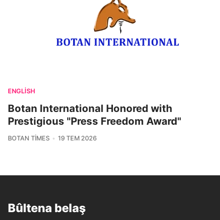
ENGLISH
Botan International Honored with
Prestigious "Press Freedom Award"
BOTAN TIMES
19 TEM 2026
Bûltena belaş