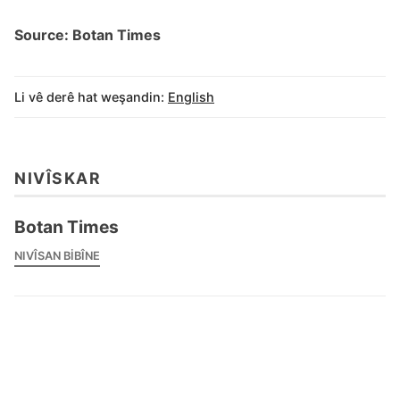
Source: Botan Times
Li vê derê hat weşandin:
English
NIVÎSKAR
Botan Times
NIVÎSAN BIBÎNE