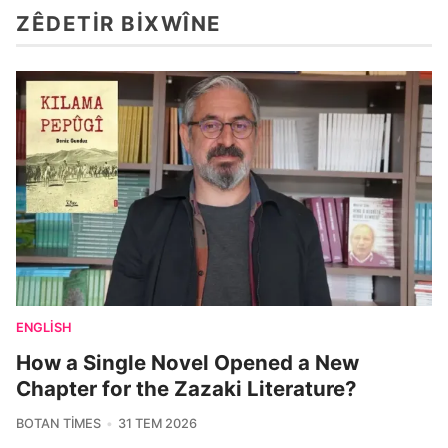
ZÊDETIR BIXWÎNE
ENGLISH
How a Single Novel Opened a New
Chapter for the Zazaki Literature?
BOTAN TIMES
31 TEM 2026