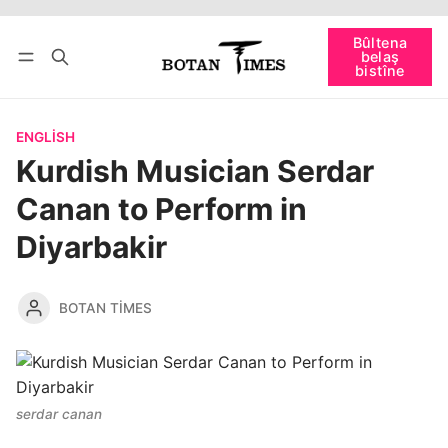
Têkevê
Bûltena belaş bistîne
Bûltena
belaş
bişopîne
bistîne
ENGLISH
Kurdish Musician Serdar
Canan to Perform in
Diyarbakir
BOTAN TIMES
serdar canan