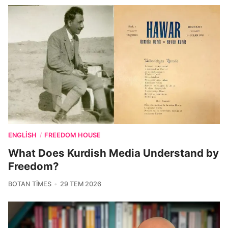
ENGLISH
FREEDOM HOUSE
/
What Does Kurdish Media Understand by
Freedom?
BOTAN TIMES
29 TEM 2026