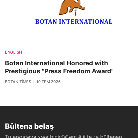
ENGLISH
Botan International Honored with
Prestigious "Press Freedom Award"
BOTAN TIMES
19 TEM 2026
Bûltena belaş
Tu eposteya xwe binivîsî em ê ji te re bûltenan