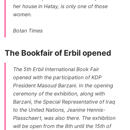
her house in Hatay, is only one of those
women.
Botan Times
The Bookfair of Erbil opened
The 5th Erbil International Book Fair
opened with the participation of KDP
President Masoud Barzani. In the opening
ceremony of the exhibition, along with
Barzani, the Special Representative of Iraq
to the United Nations, Jeanine Hennis-
Plasschaert, was also there. The exhibition
will be open from the 8th until the 15th of