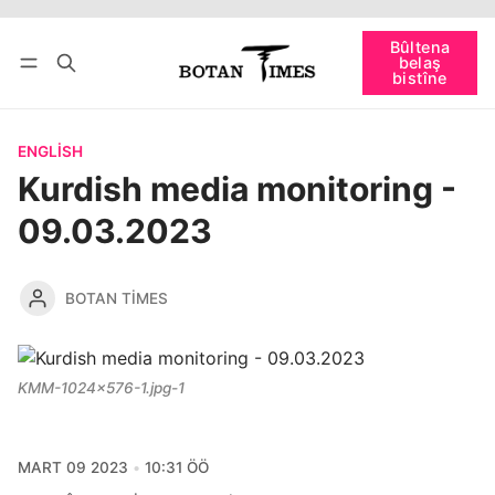
Têkevê
Bûltena belaş bistîne
Bûltena
belaş
bişopîne
bistîne
ENGLISH
Kurdish media monitoring -
09.03.2023
BOTAN TIMES
KMM-1024x576-1.jpg-1
MART 09 2023
10:31 ÖÖ