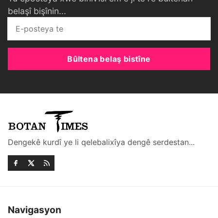
belaşî bişînin...
Bûltena belaş bistîne
Dengekê kurdî ye li qelebalixîya dengê serdestan...
Navigasyon