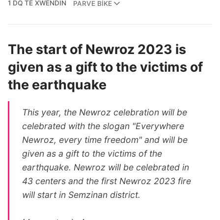
1 DQ TÊ XWENDIN
PARVE BIKE
The start of Newroz 2023 is
given as a gift to the victims of
the earthquake
This year, the Newroz celebration will be
celebrated with the slogan "Everywhere
Newroz, every time freedom" and will be
given as a gift to the victims of the
earthquake. Newroz will be celebrated in
43 centers and the first Newroz 2023 fire
will start in Semzinan district.