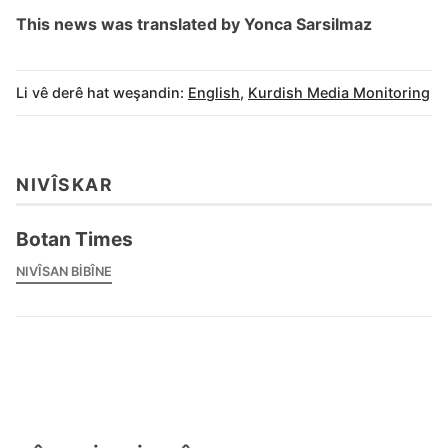
This news was translated by Yonca Sarsilmaz
Li vê derê hat weşandin:
English
,
Kurdish Media Monitoring
NIVÎSKAR
Botan Times
NIVÎSAN BIBÎNE