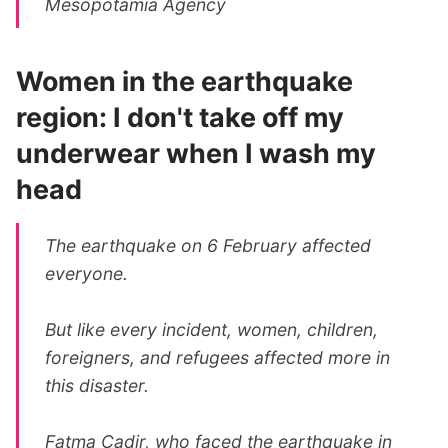
Mesopotamia Agency
Women in the earthquake
region: I don't take off my
underwear when I wash my
head
The earthquake on 6 February affected
everyone.
But like every incident, women, children,
foreigners, and refugees affected more in
this disaster.
Fatma Cadir, who faced the earthquake in