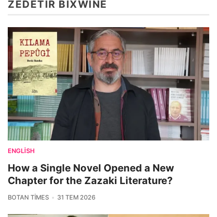
ZÊDETIR BIXWÎNE
ENGLISH
How a Single Novel Opened a New
Chapter for the Zazaki Literature?
BOTAN TIMES
31 TEM 2026