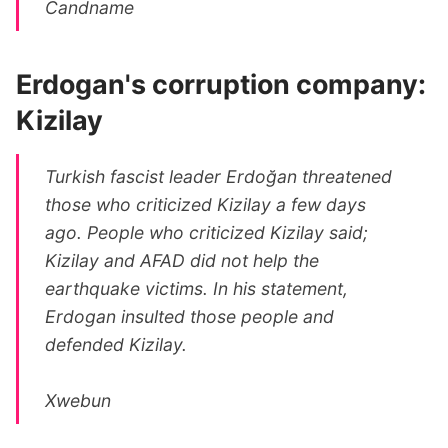
Candname
Erdogan's corruption company:
Kizilay
Turkish fascist leader Erdoğan threatened
those who criticized Kizilay a few days
ago. People who criticized Kizilay said;
Kizilay and AFAD did not help the
earthquake victims. In his statement,
Erdogan insulted those people and
defended Kizilay.
Xwebun