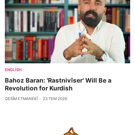
ENGLISH
Bahoz Baran: 'Rastnivîser' Will Be a
Revolution for Kurdish
QESÎM ETMANEKÎ
23 TEM 2026