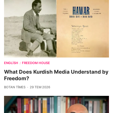
ENGLISH
FREEDOM HOUSE
/
What Does Kurdish Media Understand by
Freedom?
BOTAN TIMES
29 TEM 2026