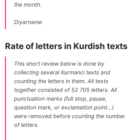
the month.
Diyarname
Rate of letters in Kurdish texts
This short review below is done by
collecting several Kurmanci texts and
counting the letters in them. All texts
together consisted of 52 705 letters. All
punctuation marks (full stop, pause,
question mark, or exclamation point...)
were removed before counting the number
of letters.