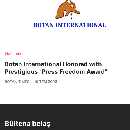
ENGLISH
Botan International Honored with
Prestigious "Press Freedom Award"
BOTAN TIMES
19 TEM 2026
Bûltena belaş