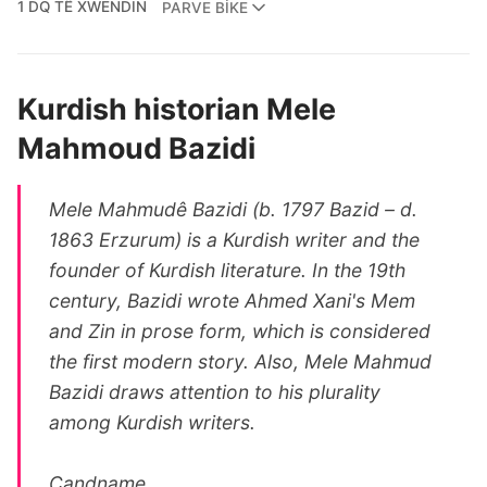
1 DQ TÊ XWENDIN
PARVE BIKE
Kurdish historian Mele
Mahmoud Bazidi
Mele Mahmudê Bazidi (b. 1797 Bazid – d.
1863 Erzurum) is a Kurdish writer and the
founder of Kurdish literature. In the 19th
century, Bazidi wrote Ahmed Xani's Mem
and Zin in prose form, which is considered
the first modern story. Also, Mele Mahmud
Bazidi draws attention to his plurality
among Kurdish writers.
Candname