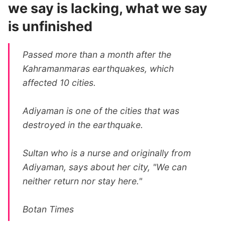
we say is lacking, what we say
is unfinished
Passed more than a month after the
Kahramanmaras earthquakes, which
affected 10 cities.
Adiyaman is one of the cities that was
destroyed in the earthquake.
Sultan who is a nurse and originally from
Adiyaman, says about her city, "We can
neither return nor stay here."
Botan Times