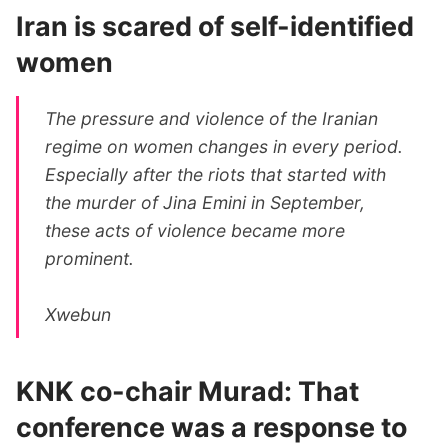
Iran is scared of self-identified
women
The pressure and violence of the Iranian
regime on women changes in every period.
Especially after the riots that started with
the murder of Jina Emini in September,
these acts of violence became more
prominent.
Xwebun
KNK co-chair Murad: That
conference was a response to