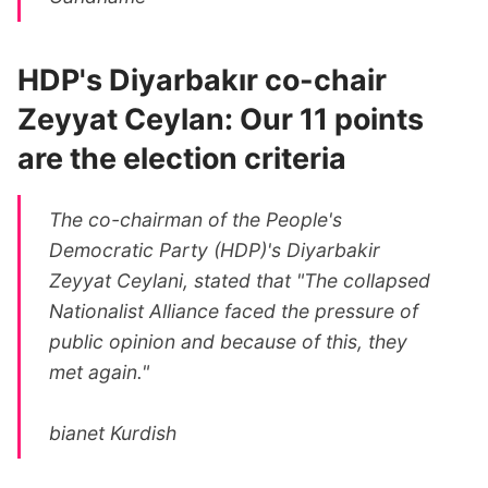
HDP's Diyarbakır co-chair
Zeyyat Ceylan: Our 11 points
are the election criteria
The co-chairman of the People's
Democratic Party (HDP)'s Diyarbakir
Zeyyat Ceylani, stated that "The collapsed
Nationalist Alliance faced the pressure of
public opinion and because of this, they
met again."
bianet Kurdish