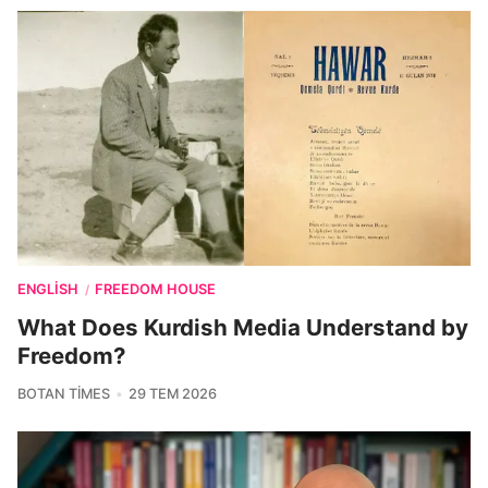
ENGLISH
FREEDOM HOUSE
/
What Does Kurdish Media Understand by
Freedom?
BOTAN TIMES
29 TEM 2026