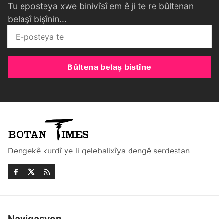
Tu eposteya xwe binivîsî em ê ji te re bûltenan
belaşî bişînin...
Bûltena belaş bistîne
Dengekê kurdî ye li qelebalixîya dengê serdestan...
Navigasyon