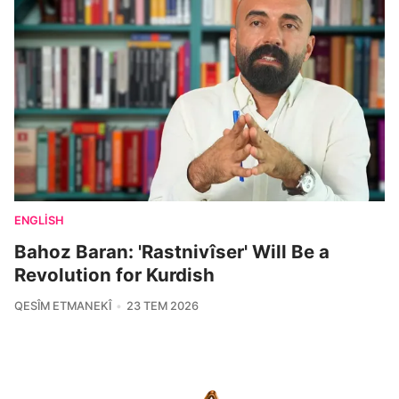
ENGLISH
Bahoz Baran: 'Rastnivîser' Will Be a
Revolution for Kurdish
QESÎM ETMANEKÎ
23 TEM 2026