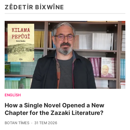
ZÊDETIR BIXWÎNE
ENGLISH
How a Single Novel Opened a New
Chapter for the Zazaki Literature?
BOTAN TIMES
31 TEM 2026