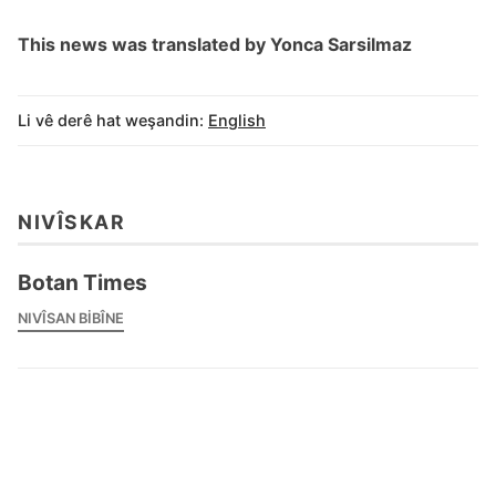
This news was translated by Yonca Sarsilmaz
Li vê derê hat weşandin:
English
NIVÎSKAR
Botan Times
NIVÎSAN BIBÎNE