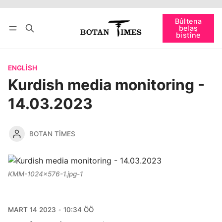
Têkevê
Bûltena belaş bistîne
Bûltena
belaş
bişopîne
bistîne
ENGLISH
Kurdish media monitoring -
14.03.2023
BOTAN TIMES
KMM-1024x576-1.jpg-1
MART 14 2023
10:34 ÖÖ