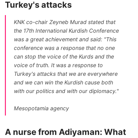
Turkey's attacks
KNK co-chair Zeyneb Murad stated that
the 17th International Kurdish Conference
was a great achievement and said: "This
conference was a response that no one
can stop the voice of the Kurds and the
voice of truth. It was a response to
Turkey's attacks that we are everywhere
and we can win the Kurdish cause both
with our politics and with our diplomacy."
Mesopotamia agency
A nurse from Adiyaman: What