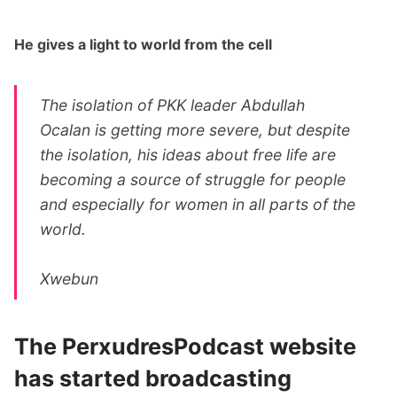
He gives a light to world from the cell
The isolation of PKK leader Abdullah
Ocalan is getting more severe, but despite
the isolation, his ideas about free life are
becoming a source of struggle for people
and especially for women in all parts of the
world.
Xwebun
The PerxudresPodcast website
has started broadcasting