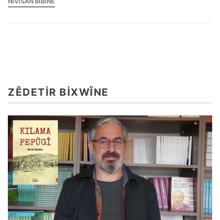
NIVÎSAN BIBÎNE
ZÊDETIR BIXWÎNE