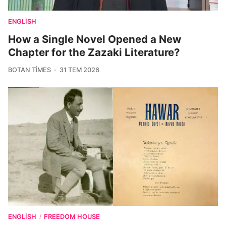
ENGLISH
How a Single Novel Opened a New
Chapter for the Zazaki Literature?
BOTAN TIMES
31 TEM 2026
ENGLISH
FREEDOM HOUSE
/