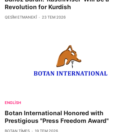
Revolution for Kurdish
QESÎM ETMANEKÎ
23 TEM 2026
ENGLISH
Botan International Honored with
Prestigious "Press Freedom Award"
BOTAN TIMES
19 TEM 2026