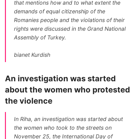
that mentions how and to what extent the
demands of equal citizenship of the
Romanies people and the violations of their
rights were discussed in the Grand National
Assembly of Turkey.
bianet Kurdish
An investigation was started
about the women who protested
the violence
In Riha, an investigation was started about
the women who took to the streets on
November 25, the International Day of