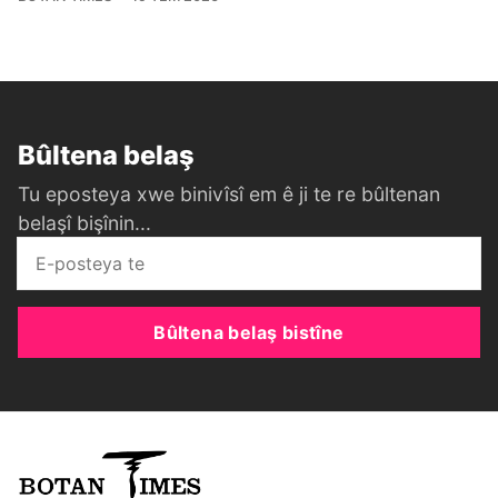
Bûltena belaş
Tu eposteya xwe binivîsî em ê ji te re bûltenan
belaşî bişînin...
Bûltena belaş bistîne