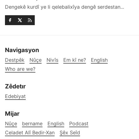
Dengekê kurdî ye li qelebalixîya dengê serdestan...
Navigasyon
Destpêk
Nûçe
Nivîs
Em kî ne?
English
Who are we?
Zêdetır
Edebiyat
Mijar
Nûçe
bername
English
Podcast
Celadet Alî Bedir-Xan
Şêx Seîd