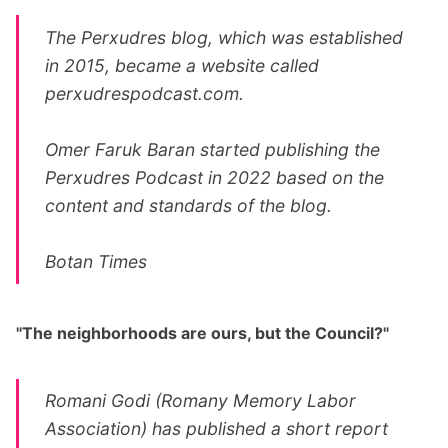
The Perxudres blog, which was established
in 2015, became a website called
perxudrespodcast.com
.
Omer Faruk Baran started publishing the
Perxudres Podcast in 2022 based on the
content and standards of the blog.
Botan Times
"The neighborhoods are ours, but the Council?"
Romani Godi (Romany Memory Labor
Association) has published a short report