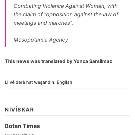
Combating Violence Against Women, with
the claim of "opposition against the law of
meetings and marches".
Mesopotamia Agency
This news was translated by Yonca Sarsilmaz
Li vê derê hat weşandin:
English
NIVÎSKAR
Botan Times