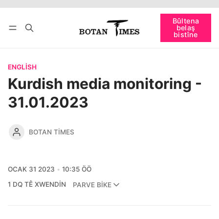
Têkevê
Bûltena belaş bistîne
Bûltena
belaş
bişopîne
bistîne
ENGLISH
Kurdish media monitoring -
31.01.2023
BOTAN TIMES
OCAK 31 2023
10:35 ÖÖ
1 DQ TÊ XWENDIN
PARVE BIKE