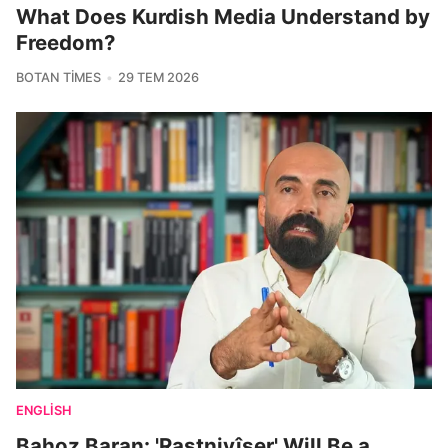
What Does Kurdish Media Understand by
Freedom?
BOTAN TIMES
29 TEM 2026
ENGLISH
Bahoz Baran: 'Rastnivîser' Will Be a