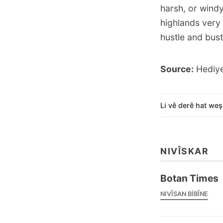
harsh, or wind
highlands very
hustle and bustl
Source:
Hediye
Li vê derê hat weş
NIVÎSKAR
Botan Times
NIVÎSAN BIBÎNE