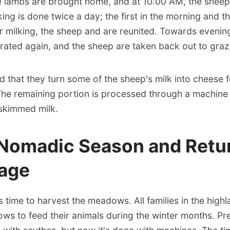
e lambs are brought home, and at 10:00 AM, the sheep
lking is done twice a day; the first in the morning and t
er milking, the sheep and are reunited. Towards evenin
rated again, and the sheep are taken back out to graz
d that they turn some of the sheep's milk into cheese f
he remaining portion is processed through a machine
 skimmed milk.
 Nomadic Season and Retur
lage
t's time to harvest the meadows. All families in the high
s to feed their animals during the winter months. Prev