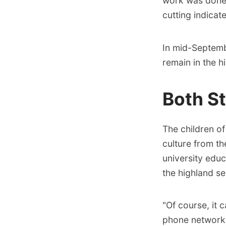
work was done 
cutting indicat
In mid-Septembe
remain in the hi
Both S
The children o
culture from th
university educ
the highland se
"Of course, it 
phone networks.