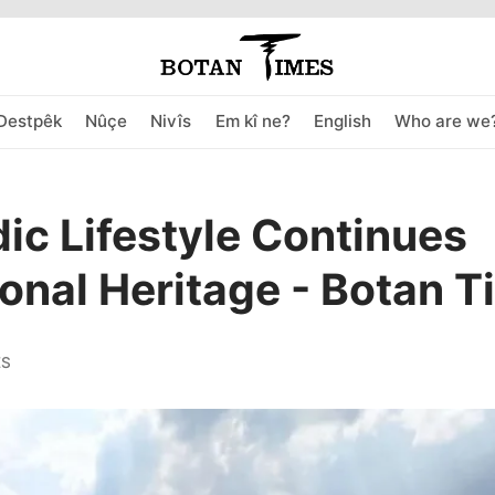
Destpêk
Nûçe
Nivîs
Em kî ne?
English
Who are we
c Lifestyle Continues
ional Heritage - Botan 
ES