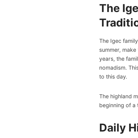
The Ig
Traditi
The Igec family
summer, make th
years, the fami
nomadism. This
to this day.
The highland m
beginning of a 
Daily H