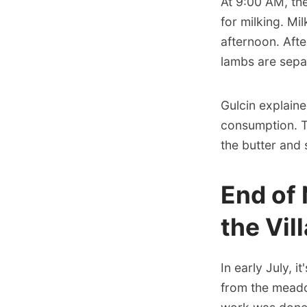
At 9:00 AM, th
for milking. Mi
afternoon. Aft
lambs are sepa
Gulcin explaine
consumption. T
the butter and
End of
the Vil
In early July, i
from the meadow