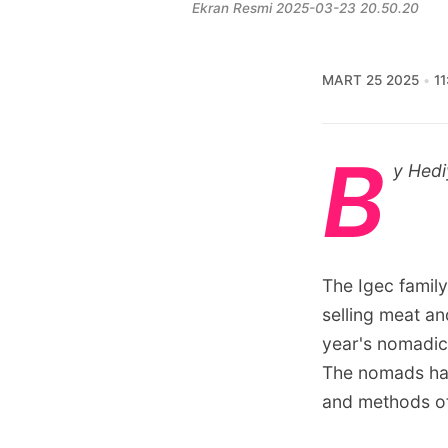
Ekran Resmi 2025-03-23 20.50.20
MART 25 2025
11
B
y Hedi
The Igec family
selling meat an
year's nomadic
The nomads have
and methods of 