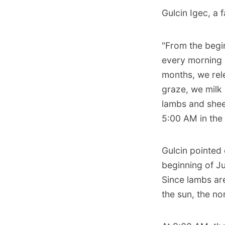
Gulcin Igec, a 
"From the begi
every morning 
months, we rel
graze, we milk
lambs and shee
5:00 AM in the
Gulcin pointed 
beginning of Ju
Since lambs are
the sun, the n