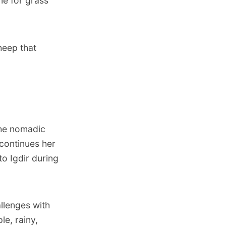
me for grass
heep that
the nomadic
 continues her
to Igdir during
allenges with
le, rainy,