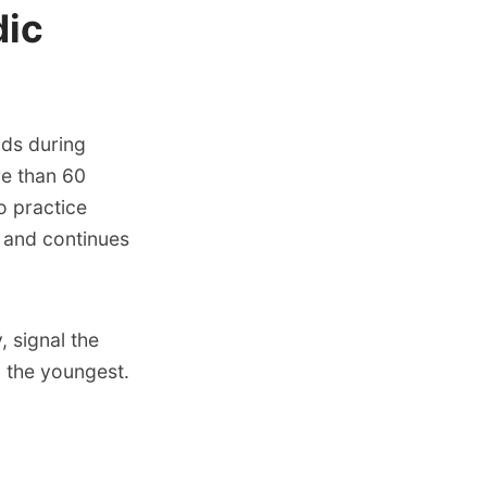
dic
nds during
re than 60
o practice
 and continues
 signal the
o the youngest.