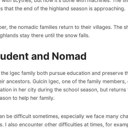
with scythes, but now it's done with machines. The ti
es that the end of the highland season is approaching.
r, the nomadic families return to their villages. The s
ghlands stay there until the snow falls.
tudent and Nomad
f the Igec family both pursue education and preserve 
eir ancestors. Gulcin Igec, one of the family members,
ation in her city during the school season, but returns 
ason to help her family.
can be difficult sometimes, especially we face many ch
 I also encounter other difficulties at times, for examp