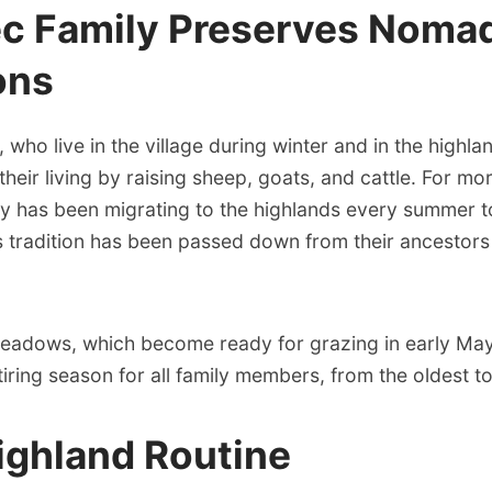
ec Family Preserves Noma
ons
, who live in the village during winter and in the highla
eir living by raising sheep, goats, and cattle. For mo
ly has been migrating to the highlands every summer t
 tradition has been passed down from their ancestors
eadows, which become ready for grazing in early May,
tiring season for all family members, from the oldest t
ighland Routine