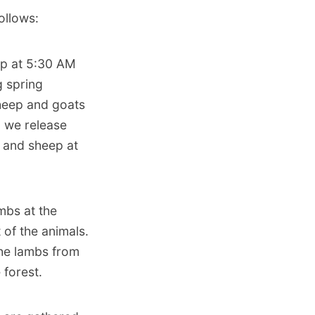
ollows:
up at 5:30 AM
g spring
sheep and goats
, we release
t and sheep at
mbs at the
 of the animals.
the lambs from
 forest.