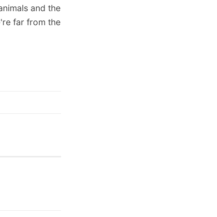
animals and the
re far from the