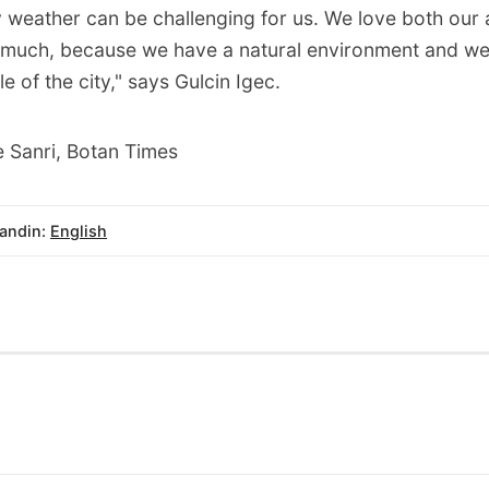
y weather can be challenging for us. We love both our 
 much, because we have a natural environment and we'
e of the city," says Gulcin Igec.
 Sanri, Botan Times
andin:
English