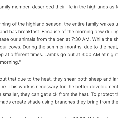
family member, described their life in the highlands as f
nning of the highland season, the entire family wakes 
and has breakfast. Because of the morning dew durin
ease our animals from the pen at 7:30 AM. While the 
 our cows. During the summer months, due to the heat
p at different times. Lambs go out at 3:00 AM at nigh
 morning."
out that due to the heat, they shear both sheep and la
ne. This work is necessary for the better development
 smaller, they can get sick from the heat. To protect 
omads create shade using branches they bring from the