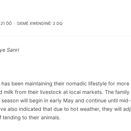
:21 ÖÖ
DEMÊ XWENDINÊ: 2 DQ
ye Sanri
 has been maintaining their nomadic lifestyle for more
d milk from their livestock at local markets. The family 
 season will begin in early May and continue until mi
 also indicated that due to hot weather, they will adj
tending to their animals.