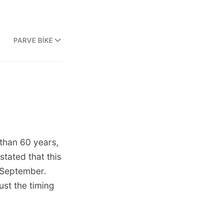
PARVE BIKE
 than 60 years,
stated that this
d-September.
ust the timing