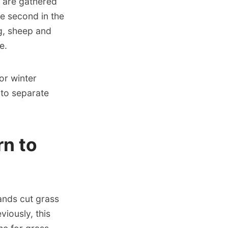
 are gathered
he second in the
g, sheep and
e.
or winter
 to separate
n to
lands cut grass
iously, this