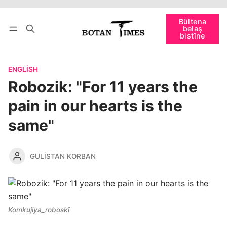
Têkevê
Bûltena belaş bistîne
Bûltena
belaş
bişopîne
bistîne
ENGLISH
Robozik: "For 11 years the
pain in our hearts is the
same"
GULISTAN KORBAN
Komkujiya_roboskî