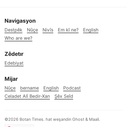
Navigasyon
Destpêk
Nûçe
Nivîs
Em kî ne?
English
Who are we?
Zêdetır
Edebiyat
Mijar
Nûçe
bername
English
Podcast
Celadet Alî Bedir-Xan
Şêx Seîd
©2026
Botan Times
.
hat weşandin
Ghost
&
Maali
.