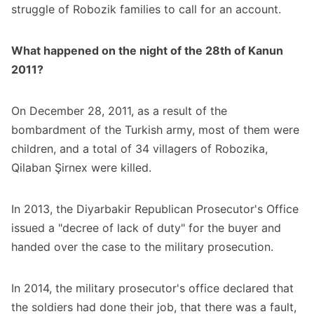
struggle of Robozik families to call for an account.
What happened on the night of the 28th of Kanun
2011?
On December 28, 2011, as a result of the
bombardment of the Turkish army, most of them were
children, and a total of 34 villagers of Robozika,
Qilaban Şirnex were killed.
In 2013, the Diyarbakir Republican Prosecutor's Office
issued a "decree of lack of duty" for the buyer and
handed over the case to the military prosecution.
In 2014, the military prosecutor's office declared that
the soldiers had done their job, that there was a fault,