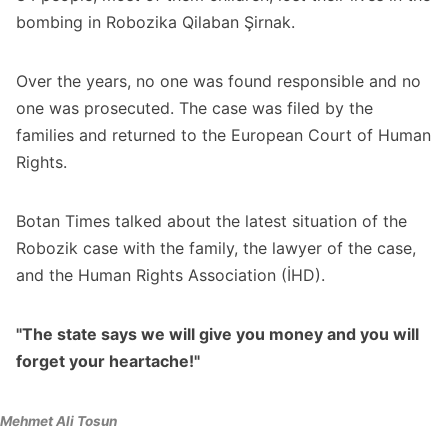
bombing in Robozika Qilaban Şirnak.
Over the years, no one was found responsible and no
one was prosecuted. The case was filed by the
families and returned to the European Court of Human
Rights.
Botan Times talked about the latest situation of the
Robozik case with the family, the lawyer of the case,
and the Human Rights Association (İHD).
"The state says we will give you money and you will
forget your heartache!"
Mehmet Ali Tosun