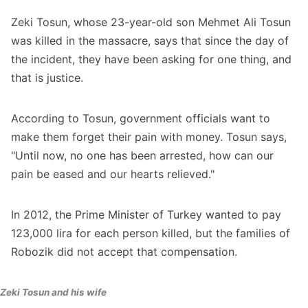
Zeki Tosun, whose 23-year-old son Mehmet Ali Tosun
was killed in the massacre, says that since the day of
the incident, they have been asking for one thing, and
that is justice.
According to Tosun, government officials want to
make them forget their pain with money. Tosun says,
"Until now, no one has been arrested, how can our
pain be eased and our hearts relieved."
In 2012, the Prime Minister of Turkey wanted to pay
123,000 lira for each person killed, but the families of
Robozik did not accept that compensation.
Zeki Tosun and his wife