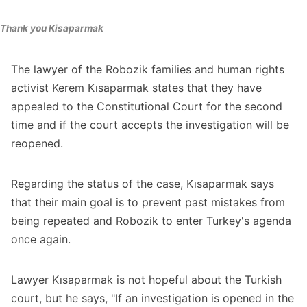
Thank you Kisaparmak
The lawyer of the Robozik families and human rights
activist Kerem Kısaparmak states that they have
appealed to the Constitutional Court for the second
time and if the court accepts the investigation will be
reopened.
Regarding the status of the case, Kısaparmak says
that their main goal is to prevent past mistakes from
being repeated and Robozik to enter Turkey's agenda
once again.
Lawyer Kısaparmak is not hopeful about the Turkish
court, but he says, "If an investigation is opened in the