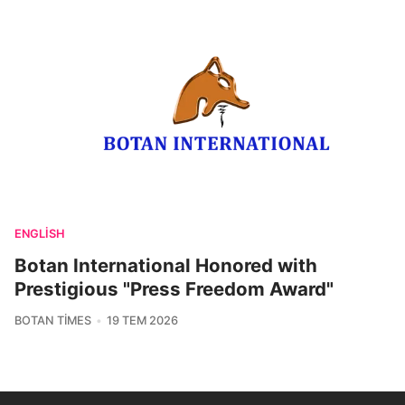
ENGLISH
Botan International Honored with
Prestigious "Press Freedom Award"
BOTAN TIMES
19 TEM 2026