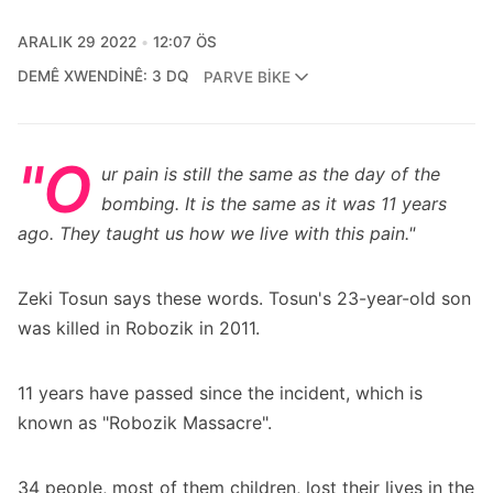
ARALIK 29 2022
12:07 ÖS
DEMÊ XWENDINÊ: 3 DQ
PARVE BIKE
"O
ur pain is still the same as the day of the
bombing. It is the same as it was 11 years
ago. They taught us how we live with this pain."
Zeki Tosun says these words. Tosun's 23-year-old son
was killed in Robozik in 2011.
11 years have passed since the incident, which is
known as "Robozik Massacre".
34 people, most of them children, lost their lives in the