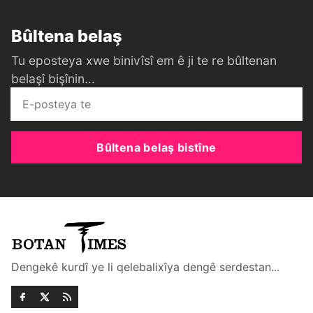
Bûltena belaş
Tu eposteya xwe binivîsî em ê ji te re bûltenan
belaşî bişînin...
Bûltena belaş bistîne
Dengekê kurdî ye li qelebalixîya dengê serdestan...