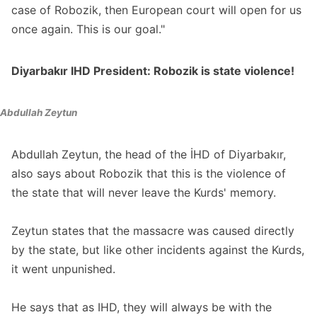
case of Robozik, then European court will open for us
once again. This is our goal."
Diyarbakır IHD President: Robozik is state violence!
Abdullah Zeytun
Abdullah Zeytun, the head of the İHD of Diyarbakır,
also says about Robozik that this is the violence of
the state that will never leave the Kurds' memory.
Zeytun states that the massacre was caused directly
by the state, but like other incidents against the Kurds,
it went unpunished.
He says that as IHD, they will always be with the