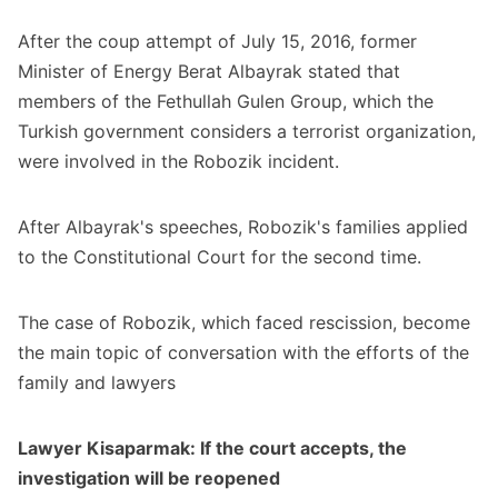
After the coup attempt of July 15, 2016, former
Minister of Energy Berat Albayrak stated that
members of the Fethullah Gulen Group, which the
Turkish government considers a terrorist organization,
were involved in the Robozik incident.
After Albayrak's speeches, Robozik's families applied
to the Constitutional Court for the second time.
The case of Robozik, which faced rescission, become
the main topic of conversation with the efforts of the
family and lawyers
Lawyer Kisaparmak: If the court accepts, the
investigation will be reopened