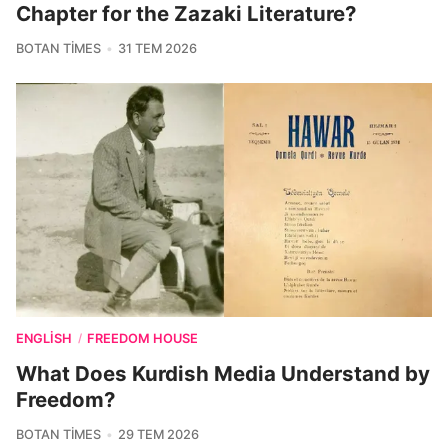
Chapter for the Zazaki Literature?
BOTAN TIMES
31 TEM 2026
ENGLISH
FREEDOM HOUSE
/
What Does Kurdish Media Understand by
Freedom?
BOTAN TIMES
29 TEM 2026