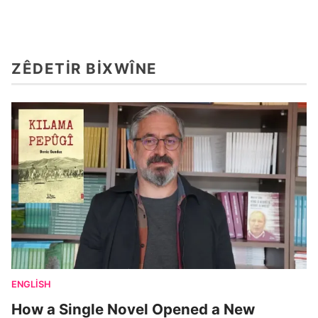
ZÊDETIR BIXWÎNE
ENGLISH
How a Single Novel Opened a New