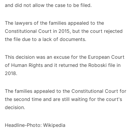
and did not allow the case to be filed.
The lawyers of the families appealed to the
Constitutional Court in 2015, but the court rejected
the file due to a lack of documents.
This decision was an excuse for the European Court
of Human Rights and it returned the Roboski file in
2018.
The families appealed to the Constitutional Court for
the second time and are still waiting for the court's
decision.
Headline-Photo: Wikipedia