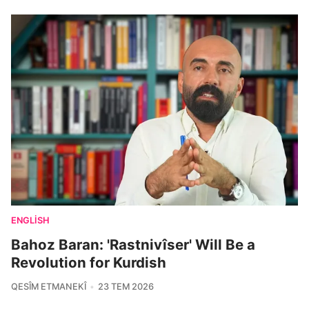
ENGLISH
Bahoz Baran: 'Rastnivîser' Will Be a
Revolution for Kurdish
QESÎM ETMANEKÎ
23 TEM 2026