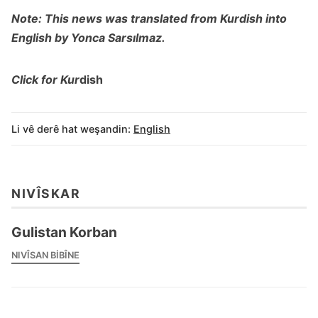
Note: This news was translated from Kurdish into
English by Yonca Sarsılmaz.
Click for Kur
dish
Li vê derê hat weşandin:
English
NIVÎSKAR
Gulistan Korban
NIVÎSAN BIBÎNE