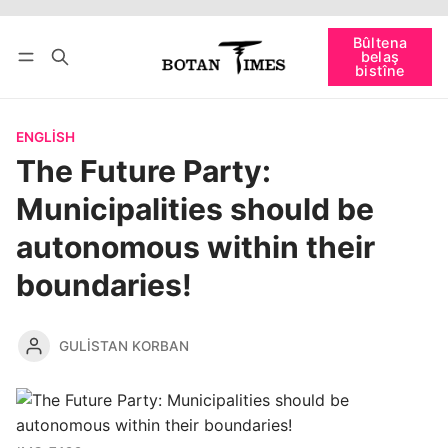
Têkevê
Bûltena belaş bistîne
Bûltena
belaş
bişopîne
bistîne
ENGLISH
The Future Party:
Municipalities should be
autonomous within their
boundaries!
GULISTAN KORBAN