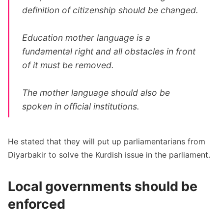
definition of citizenship should be changed.
Education mother language is a
fundamental right and all obstacles in front
of it must be removed.
The mother language should also be
spoken in official institutions.
He stated that they will put up parliamentarians from
Diyarbakir to solve the Kurdish issue in the parliament.
Local governments should be
enforced