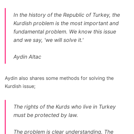
In the history of the Republic of Turkey, the
Kurdish problem is the most important and
fundamental problem. We know this issue
and we say, 'we will solve it.'
Aydin Altac
Aydin also shares some methods for solving the
Kurdish issue;
The rights of the Kurds who live in Turkey
must be protected by law.
The problem is clear understanding. The