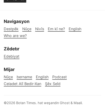
Navigasyon
Destpêk
Nûçe
Nivîs
Em kî ne?
English
Who are we?
Zêdetır
Edebiyat
Mijar
Nûçe
bername
English
Podcast
Celadet Alî Bedir-Xan
Şêx Seîd
©2026
Botan Times
.
hat weşandin
Ghost
&
Maali
.