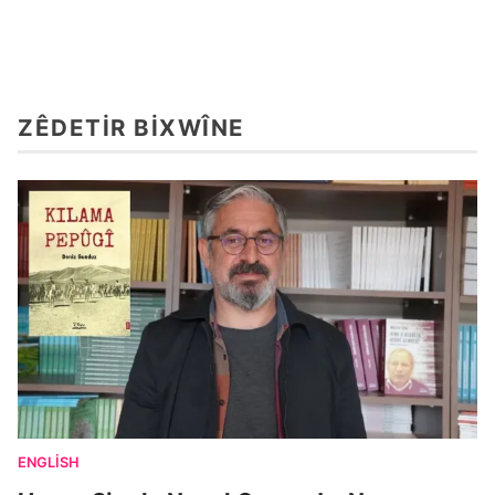
ZÊDETIR BIXWÎNE
ENGLISH