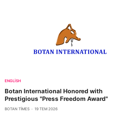
ENGLISH
Botan International Honored with
Prestigious "Press Freedom Award"
BOTAN TIMES
19 TEM 2026