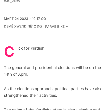
IMG_7499
MART 24 2023
10:17 ÖÖ
DEMÊ XWENDINÊ: 2 DQ
PARVE BIKE
C
lick for Kurdish
The general and presidential elections will be on the
14th of April.
As the elections approach, political parties have also
strengthened their activities.
The voice of the Kurdish voters is also valuable and