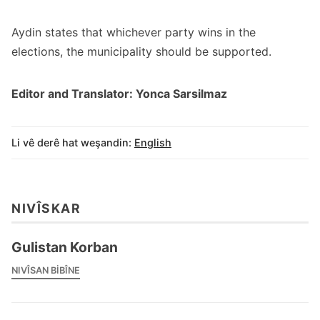
Aydin states that whichever party wins in the
elections, the municipality should be supported.
Editor and Translator: Yonca Sarsilmaz
Li vê derê hat weşandin:
English
NIVÎSKAR
Gulistan Korban
NIVÎSAN BIBÎNE