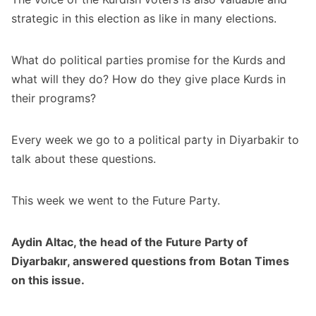
strategic in this election as like in many elections.
What do political parties promise for the Kurds and
what will they do? How do they give place Kurds in
their programs?
Every week we go to a political party in Diyarbakir to
talk about these questions.
This week we went to the Future Party.
Aydin Altac, the head of the Future Party of
Diyarbakır, answered
questions
from
Botan Times
on this issue.