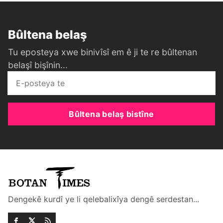
Bûltena belaş
Tu eposteya xwe binivîsî em ê ji te re bûltenan
belaşî bişînin...
Bûltena belaş bistîne
Dengekê kurdî ye li qelebalixîya dengê serdestan...