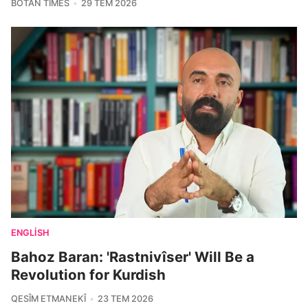
BOTAN TIMES
29 TEM 2026
ENGLISH
Bahoz Baran: 'Rastnivîser' Will Be a
Revolution for Kurdish
QESÎM ETMANEKÎ
23 TEM 2026