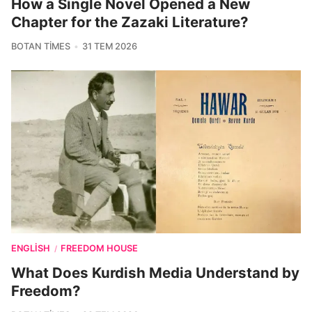
How a Single Novel Opened a New
Chapter for the Zazaki Literature?
BOTAN TIMES
31 TEM 2026
ENGLISH
FREEDOM HOUSE
/
What Does Kurdish Media Understand by
Freedom?