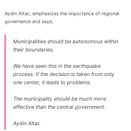
Aydin Altac, emphasizes the importance of regional
governance and says;
Municipalities should be autonomous within
their boundaries.
We have seen this in the earthquake
process. If the decision is taken from only
one center, it leads to problems.
The municipality should be much more
effective than the central government.
Aydin Altac