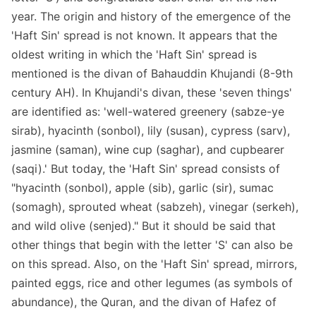
year. The origin and history of the emergence of the
'Haft Sin' spread is not known. It appears that the
oldest writing in which the 'Haft Sin' spread is
mentioned is the divan of Bahauddin Khujandi (8-9th
century AH). In Khujandi's divan, these 'seven things'
are identified as: 'well-watered greenery (sabze-ye
sirab), hyacinth (sonbol), lily (susan), cypress (sarv),
jasmine (saman), wine cup (saghar), and cupbearer
(saqi).' But today, the 'Haft Sin' spread consists of
"hyacinth (sonbol), apple (sib), garlic (sir), sumac
(somagh), sprouted wheat (sabzeh), vinegar (serkeh),
and wild olive (senjed)." But it should be said that
other things that begin with the letter 'S' can also be
on this spread. Also, on the 'Haft Sin' spread, mirrors,
painted eggs, rice and other legumes (as symbols of
abundance), the Quran, and the divan of Hafez of