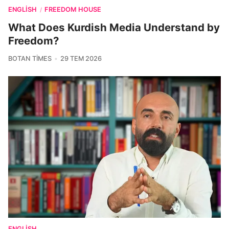
ENGLISH
FREEDOM HOUSE
/
What Does Kurdish Media Understand by
Freedom?
BOTAN TIMES
29 TEM 2026
ENGLISH