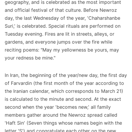
geography, and is celebrated as the most important
and official festival of that culture. Before Newroz
day, the last Wednesday of the year, 'Chaharshanbe
Suri,' is celebrated. Special rituals are performed on
Tuesday evening. Fires are lit in streets, alleys, or
gardens, and everyone jumps over the fire while
reciting poems: "May my yellowness be yours, may
your redness be mine."
In Iran, the beginning of the year/new day, the first day
of Farvardin (the first month of the year according to
the Iranian calendar, which corresponds to March 21)
is calculated to the minute and second. At the exact
second when the year 'becomes new,' all family
members gather around the Newroz spread called
'Haft Sin' (Seven things whose names begin with the
letter 'S') and congratulate each other on the new