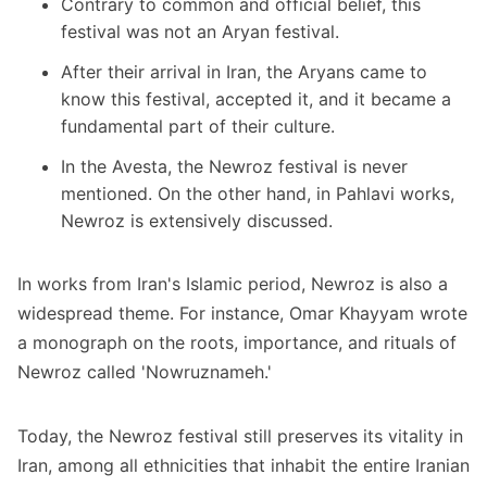
Contrary to common and official belief, this
festival was not an Aryan festival.
After their arrival in Iran, the Aryans came to
know this festival, accepted it, and it became a
fundamental part of their culture.
In the Avesta, the Newroz festival is never
mentioned. On the other hand, in Pahlavi works,
Newroz is extensively discussed.
In works from Iran's Islamic period, Newroz is also a
widespread theme. For instance, Omar Khayyam wrote
a monograph on the roots, importance, and rituals of
Newroz called 'Nowruznameh.'
Today, the Newroz festival still preserves its vitality in
Iran, among all ethnicities that inhabit the entire Iranian