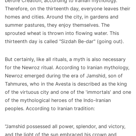
before Creation, according to Iranian mythology.
Therefore, on the thirteenth day, everyone leaves their
homes and cities. Around the city, in gardens and
summer pastures, they enjoy themselves. The
sprouted wheat is thrown into flowing water. This
thirteenth day is called "Sizdah Be-dar" (going out).
But certainly, like all rituals, a myth is also necessary
for the Newroz ritual. According to Iranian mythology,
Newroz emerged during the era of Jamshid, son of
Tahmures, who in the Avesta is described as the king
of the virtuous city and one of the 'immortals' and one
of the mythological heroes of the Indo-Iranian
peoples. According to Iranian tradition:
"Jamshid possessed all power, splendor, and victory,
and the light of the sun embraced his crown and