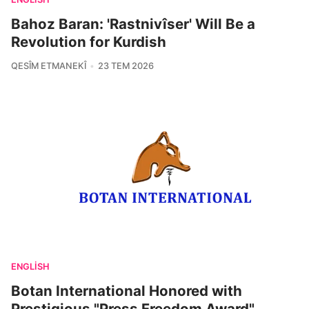
Bahoz Baran: 'Rastnivîser' Will Be a
Revolution for Kurdish
QESÎM ETMANEKÎ
23 TEM 2026
ENGLISH
Botan International Honored with
Prestigious "Press Freedom Award"