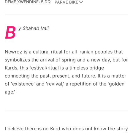
DEMÊ XWENDINÊ: 5 DQ
PARVE BIKE
B
y Shahab Vali
Newroz is a cultural ritual for all Iranian peoples that
symbolizes the arrival of spring and a new day, but for
Kurds, this festival/ritual is a timeless bridge
connecting the past, present, and future. It is a matter
of 'existence' and 'revival,' a repetition of the 'golden
age.'
I believe there is no Kurd who does not know the story