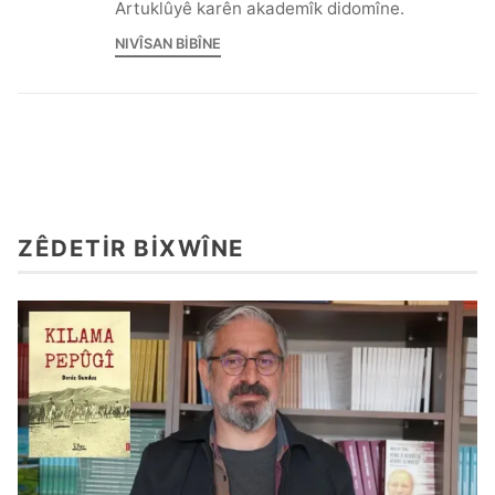
Artuklûyê karên akademîk didomîne.
NIVÎSAN BIBÎNE
ZÊDETIR BIXWÎNE