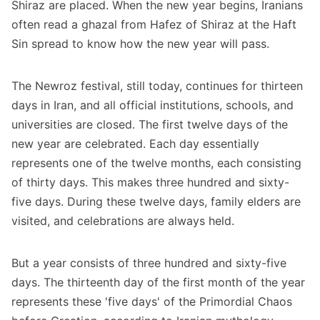
Shiraz are placed. When the new year begins, Iranians
often read a ghazal from Hafez of Shiraz at the Haft
Sin spread to know how the new year will pass.
The Newroz festival, still today, continues for thirteen
days in Iran, and all official institutions, schools, and
universities are closed. The first twelve days of the
new year are celebrated. Each day essentially
represents one of the twelve months, each consisting
of thirty days. This makes three hundred and sixty-
five days. During these twelve days, family elders are
visited, and celebrations are always held.
But a year consists of three hundred and sixty-five
days. The thirteenth day of the first month of the year
represents these 'five days' of the Primordial Chaos