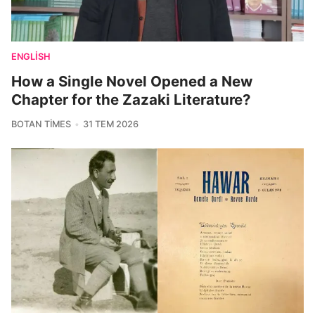
ENGLISH
How a Single Novel Opened a New
Chapter for the Zazaki Literature?
BOTAN TIMES
31 TEM 2026