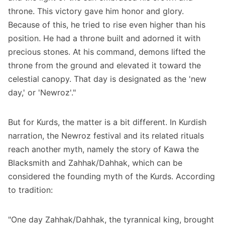
throne. This victory gave him honor and glory.
Because of this, he tried to rise even higher than his
position. He had a throne built and adorned it with
precious stones. At his command, demons lifted the
throne from the ground and elevated it toward the
celestial canopy. That day is designated as the 'new
day,' or 'Newroz'."
But for Kurds, the matter is a bit different. In Kurdish
narration, the Newroz festival and its related rituals
reach another myth, namely the story of Kawa the
Blacksmith and Zahhak/Dahhak, which can be
considered the founding myth of the Kurds. According
to tradition:
"One day Zahhak/Dahhak, the tyrannical king, brought