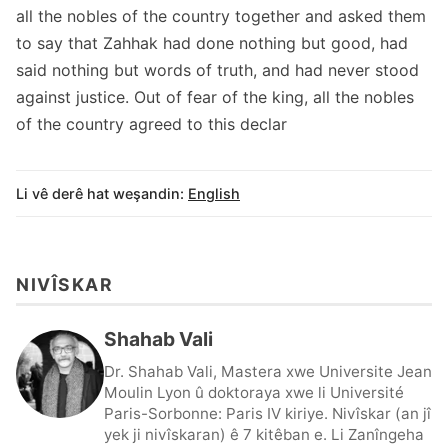
all the nobles of the country together and asked them
to say that Zahhak had done nothing but good, had
said nothing but words of truth, and had never stood
against justice. Out of fear of the king, all the nobles
of the country agreed to this declar
Li vê derê hat weşandin:
English
NIVÎSKAR
Shahab Vali
Dr. Shahab Vali, Mastera xwe Universite Jean
Moulin Lyon û doktoraya xwe li Université
Paris-Sorbonne: Paris IV kiriye. Nivîskar (an jî
yek ji nivîskaran) ê 7 kitêban e. Li Zanîngeha