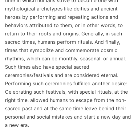
time in which humans strive to become one with
mythological archetypes like deities and ancient
heroes by performing and repeating actions and
behaviors attributed to them, or in other words, to
return to their roots and origins. Generally, in such
sacred times, humans perform rituals. And finally,
times that symbolize and commemorate cosmic
rhythms, which can be monthly, seasonal, or annual.
Such times also have special sacred
ceremonies/festivals and are considered eternal.
Performing such ceremonies fulfilled another desire:
Celebrating such festivals, with special rituals, at the
right time, allowed humans to escape from the non-
sacred past and at the same time leave behind their
personal and social mistakes and start a new day and
a new era.