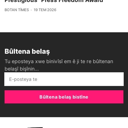
BOTAN TIMES
19 TEM 2026
Bûltena belaş
Tu eposteya xwe binivîsî em ê ji te re bûltenan
belaşî bişînin...
Bûltena belaş bistîne