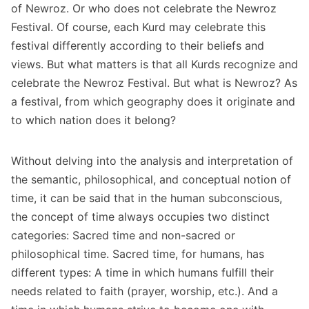
of Newroz. Or who does not celebrate the Newroz
Festival. Of course, each Kurd may celebrate this
festival differently according to their beliefs and
views. But what matters is that all Kurds recognize and
celebrate the Newroz Festival. But what is Newroz? As
a festival, from which geography does it originate and
to which nation does it belong?
Without delving into the analysis and interpretation of
the semantic, philosophical, and conceptual notion of
time, it can be said that in the human subconscious,
the concept of time always occupies two distinct
categories: Sacred time and non-sacred or
philosophical time. Sacred time, for humans, has
different types: A time in which humans fulfill their
needs related to faith (prayer, worship, etc.). And a