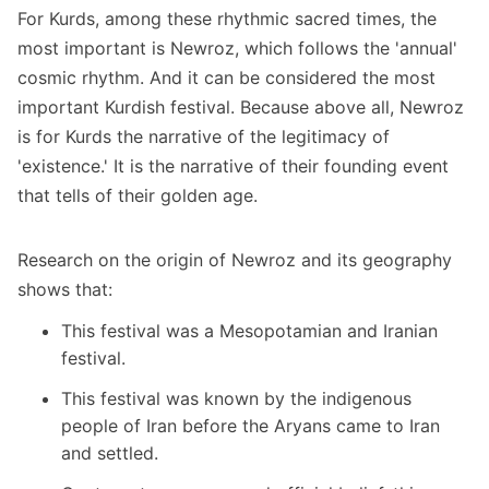
For Kurds, among these rhythmic sacred times, the
most important is Newroz, which follows the 'annual'
cosmic rhythm. And it can be considered the most
important Kurdish festival. Because above all, Newroz
is for Kurds the narrative of the legitimacy of
'existence.' It is the narrative of their founding event
that tells of their golden age.
Research on the origin of Newroz and its geography
shows that:
This festival was a Mesopotamian and Iranian
festival.
This festival was known by the indigenous
people of Iran before the Aryans came to Iran
and settled.