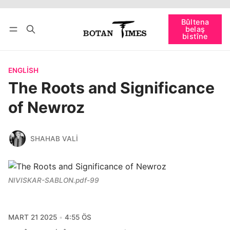
Têkevê
Bûltena belaş bistîne
Bûltena
belaş
bişopîne
bistîne
ENGLISH
The Roots and Significance
of Newroz
SHAHAB VALI
NIVISKAR-SABLON.pdf-99
MART 21 2025
4:55 ÖS