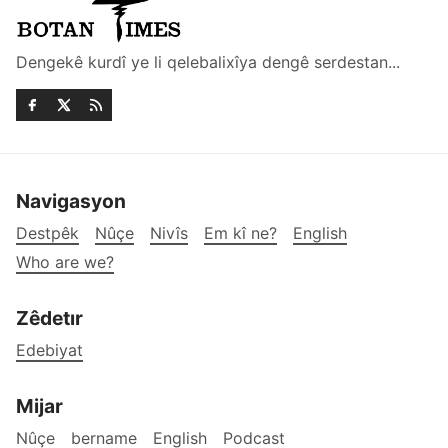
Dengekê kurdî ye li qelebalixîya dengê serdestan...
Navigasyon
Destpêk
Nûçe
Nivîs
Em kî ne?
English
Who are we?
Zêdetır
Edebiyat
Mijar
Nûçe
bername
English
Podcast