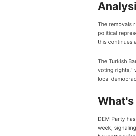
Analys
The removals re
political repre
this continues 
The Turkish Ba
voting rights,"
local democrac
What's
DEM Party has a
week, signaling