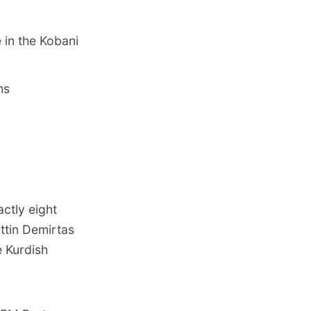
 in the Kobani
hs
ctly eight
attin Demirtas
e Kurdish