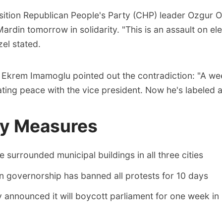
ition Republican People's Party (CHP) leader Ozgur 
Mardin tomorrow in solidarity. "This is an assault on el
el stated.
 Ekrem Imamoglu pointed out the contradiction: "A w
ing peace with the vice president. Now he's labeled a 
ty Measures
e surrounded municipal buildings in all three cities
 governorship has banned all protests for 10 days
announced it will boycott parliament for one week in 