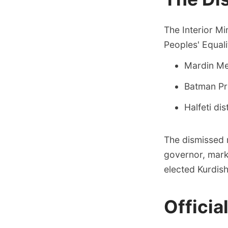
The Interior M
Peoples' Equal
Mardin Met
Batman Pr
Halfeti dis
The dismissed 
governor, marki
elected Kurdish
Officia