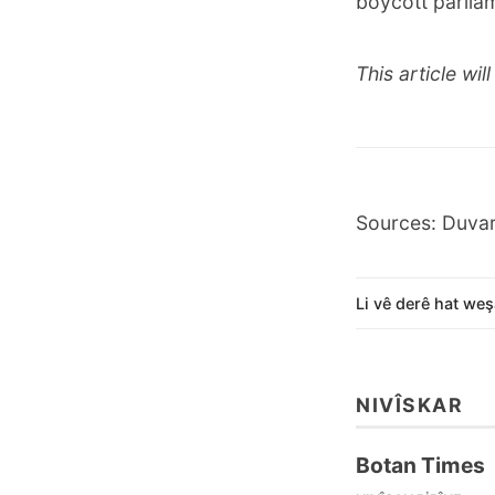
boycott parliam
This article wi
Sources: Duva
Li vê derê hat weş
NIVÎSKAR
Botan Times