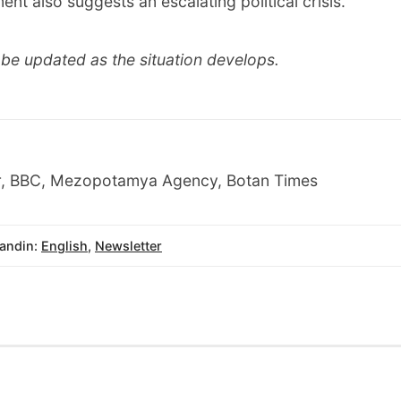
ent also suggests an escalating political crisis.
ll be updated as the situation develops.
r, BBC, Mezopotamya Agency, Botan Times
andin:
English
,
Newsletter