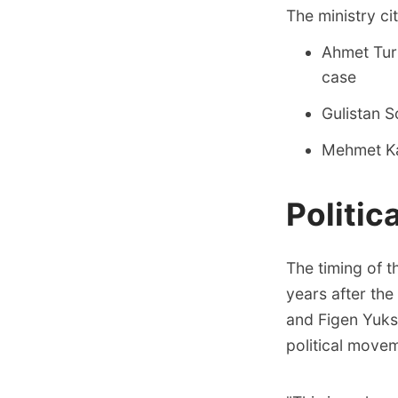
The ministry ci
Ahmet Turk
case
Gulistan 
Mehmet Kar
Politic
The timing of t
years after the
and Figen Yukse
political move