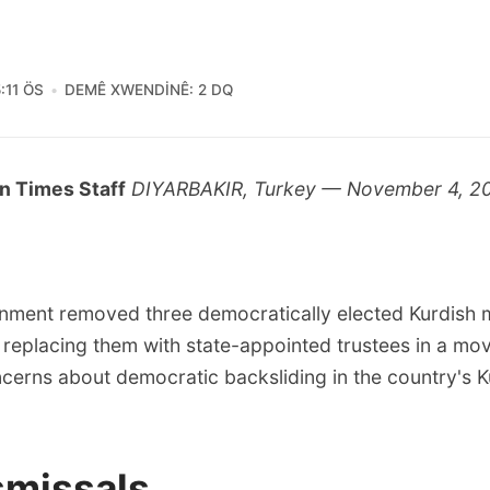
:11 ÖS
DEMÊ XWENDINÊ: 2 DQ
n Times Staff
DIYARBAKIR, Turkey — November 4, 2
nment removed three democratically elected Kurdish
 replacing them with state-appointed trustees in a mov
cerns about democratic backsliding in the country's K
smissals