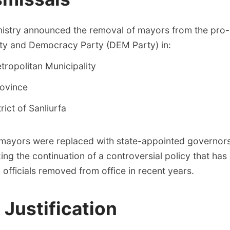
inistry announced the removal of mayors from the pro
ity and Democracy Party (DEM Party) in:
ropolitan Municipality
ovince
trict of Sanliurfa
mayors were replaced with state-appointed governors 
ng the continuation of a controversial policy that ha
 officials removed from office in recent years.
l Justification