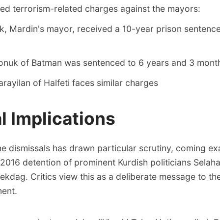
ted terrorism-related charges against the mayors:
, Mardin's mayor, received a 10-year prison sentence
Sonuk of Batman was sentenced to 6 years and 3 mont
ayilan of Halfeti faces similar charges
al Implications
he dismissals has drawn particular scrutiny, coming exa
 2016 detention of prominent Kurdish politicians Selah
kdag. Critics view this as a deliberate message to th
ment.