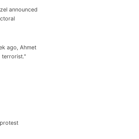
Ozel announced
ectoral
eek ago, Ahmet
terrorist."
protest