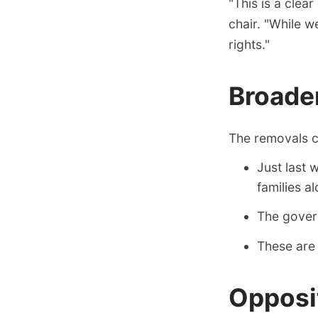
"This is a clea
chair. "While 
rights."
Broade
The removals co
Just last
families a
The govern
These are 
Opposi