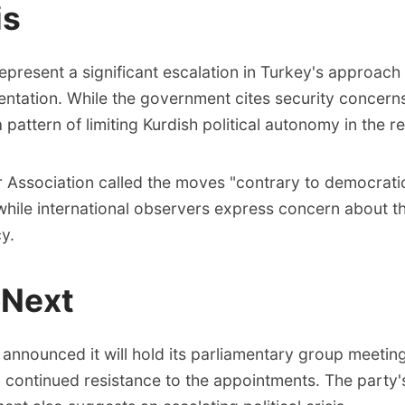
is
present a significant escalation in Turkey's approach 
sentation. While the government cites security concerns
a pattern of limiting Kurdish political autonomy in the r
r Association called the moves "contrary to democratic
 while international observers express concern about t
y.
 Next
nnounced it will hold its parliamentary group meeting
 continued resistance to the appointments. The party'