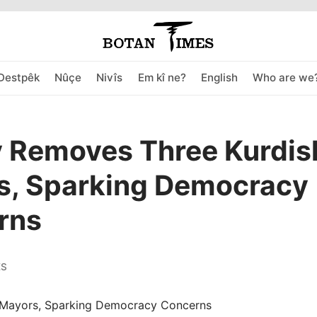
Destpêk
Nûçe
Nivîs
Em kî ne?
English
Who are we
y Removes Three Kurdis
s, Sparking Democracy
rns
ES