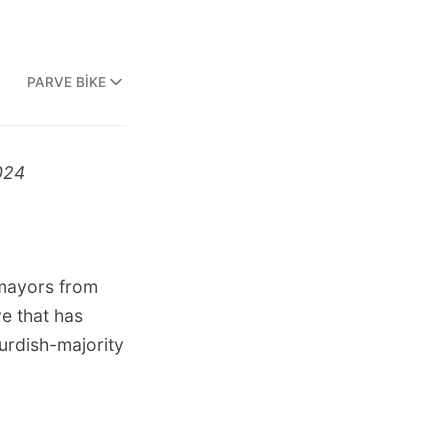
PARVE BIKE
024
 mayors from
e that has
urdish-majority