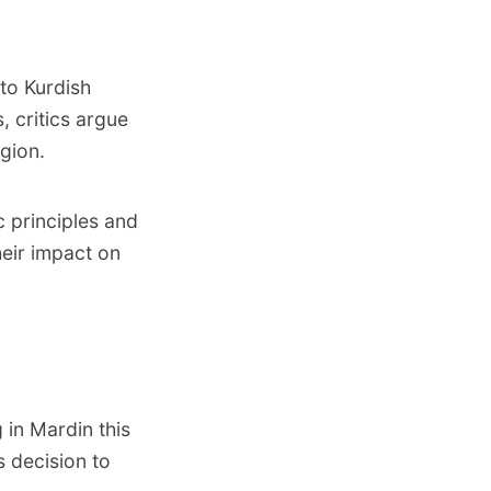
to Kurdish
, critics argue
egion.
 principles and
heir impact on
 in Mardin this
s decision to