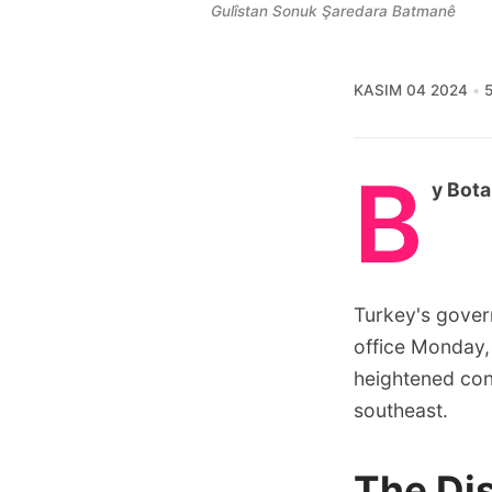
Gulîstan Sonuk Şaredara Batmanê
KASIM 04 2024
5
B
y Bota
Turkey's gover
office Monday,
heightened con
southeast.
The Di