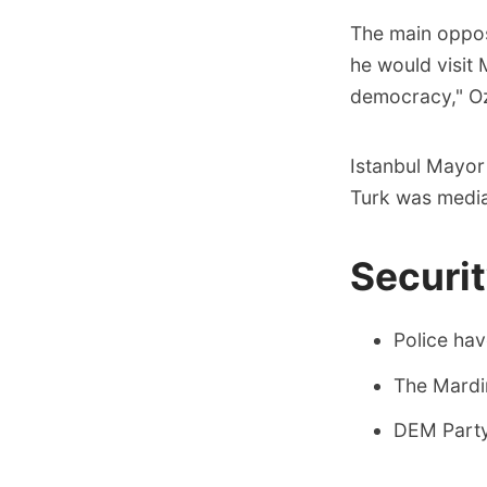
The main oppos
he would visit 
democracy," Oz
Istanbul Mayor
Turk was mediat
Securi
Police hav
The Mardin
DEM Party 