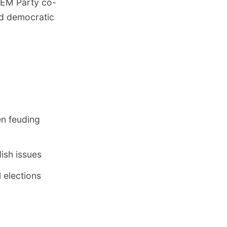
 DEM Party co-
ed democratic
n feuding
ish issues
 elections