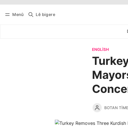
Menû
Lê bigere
Têkevê
Bûltena belaş bistîne
ENGLISH
Turke
Mayor
Conce
BOTAN TIM