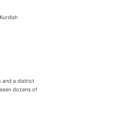
-Kurdish
and a district
s seen dozens of