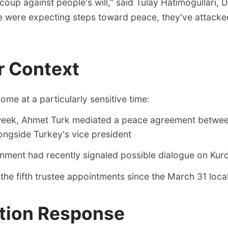
r coup against people's will," said Tulay Hatimogullari,
we were expecting steps toward peace, they've attack
r Context
me at a particularly sensitive time:
 week, Ahmet Turk mediated a peace agreement betwee
longside Turkey's vice president
ment had recently signaled possible dialogue on Kurd
the fifth trustee appointments since the March 31 local
tion Response