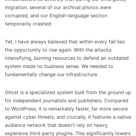
migration, several of our archival photos were
corrupted, and our English-language section
temporarily crashed.
Yet, I have always believed that within every fall lies
the opportunity to rise again. With the attacks
intensifying, burning resources to defend an outdated
system made no business sense. We needed to
fundamentally change our infrastructure.
Ghost is a specialized system built from the ground up
for independent journalists and publishers. Compared
to WordPress, it is remarkably faster, far more secure
against cyber threats, and crucially, it features a native
audience network that doesn't rely on heavy,
expensive third-party plugins. This significantly lowers