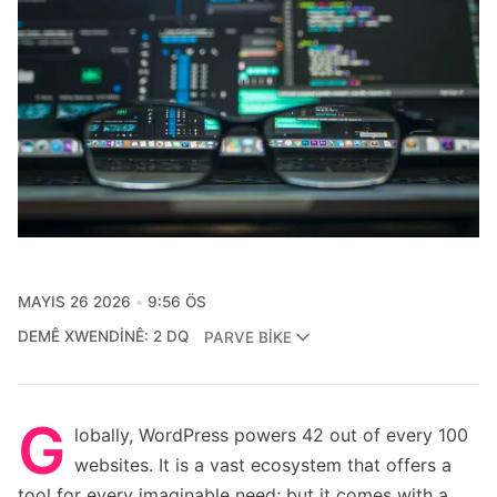
MAYIS 26 2026
9:56 ÖS
DEMÊ XWENDINÊ: 2 DQ
PARVE BIKE
G
lobally, WordPress powers 42 out of every 100
websites. It is a vast ecosystem that offers a
tool for every imaginable need; but it comes with a