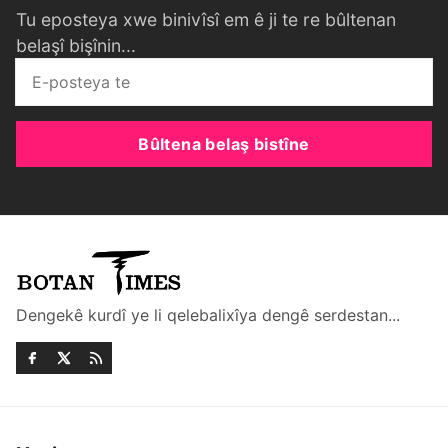
Tu eposteya xwe binivîsî em ê ji te re bûltenan
belaşî bişînin...
Bûltena belaş bistîne
Dengekê kurdî ye li qelebalixîya dengê serdestan...