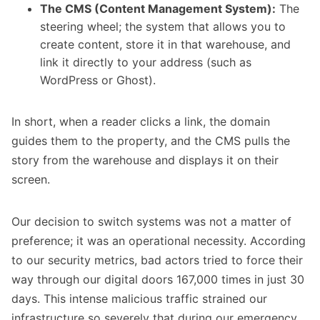
The CMS (Content Management System):
The
steering wheel; the system that allows you to
create content, store it in that warehouse, and
link it directly to your address (such as
WordPress or Ghost).
In short, when a reader clicks a link, the domain
guides them to the property, and the CMS pulls the
story from the warehouse and displays it on their
screen.
Our decision to switch systems was not a matter of
preference; it was an operational necessity. According
to our security metrics, bad actors tried to force their
way through our digital doors 167,000 times in just 30
days. This intense malicious traffic strained our
infrastructure so severely that during our emergency