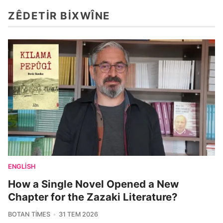
ZÊDETIR BIXWÎNE
ENGLISH
How a Single Novel Opened a New
Chapter for the Zazaki Literature?
BOTAN TIMES
31 TEM 2026