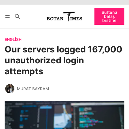
Têkevê
Bûltena belaş bistîne
Bûltena
belaş
bişopîne
bistîne
ENGLISH
Our servers logged 167,000
unauthorized login
attempts
MURAT BAYRAM