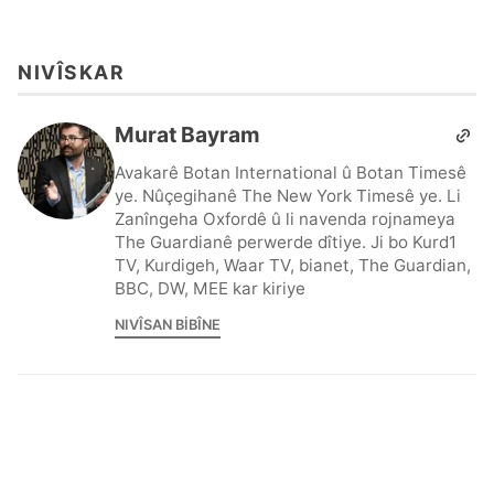
NIVÎSKAR
Murat Bayram
Avakarê Botan International û Botan Timesê
ye. Nûçegihanê The New York Timesê ye. Li
Zanîngeha Oxfordê û li navenda rojnameya
The Guardianê perwerde dîtiye. Ji bo Kurd1
TV, Kurdigeh, Waar TV, bianet, The Guardian,
BBC, DW, MEE kar kiriye
NIVÎSAN BIBÎNE