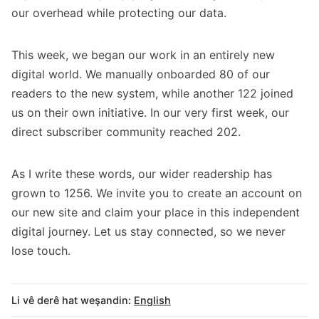
our overhead while protecting our data.
This week, we began our work in an entirely new
digital world. We manually onboarded 80 of our
readers to the new system, while another 122 joined
us on their own initiative. In our very first week, our
direct subscriber community reached 202.
As I write these words, our wider readership has
grown to 1256. We invite you to create an account on
our new site and claim your place in this independent
digital journey. Let us stay connected, so we never
lose touch.
Li vê derê hat weşandin:
English