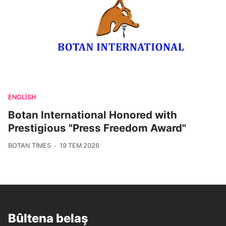
ENGLISH
Botan International Honored with
Prestigious "Press Freedom Award"
BOTAN TIMES
19 TEM 2026
Bûltena belaş