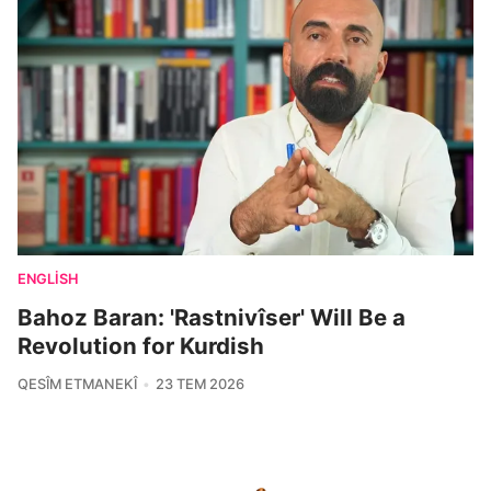
ENGLISH
Bahoz Baran: 'Rastnivîser' Will Be a
Revolution for Kurdish
QESÎM ETMANEKÎ
23 TEM 2026