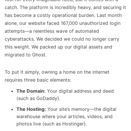
catch. The platform is incredibly heavy, and securing it
has become a costly operational burden. Last month
alone, our website faced 167,000 unauthorized login
attempts—a relentless wave of automated
cyberattacks. We decided we could no longer carry
this weight. We packed up our digital assets and
migrated to Ghost.
To put it simply, owning a home on the internet
requires three basic elements:
The Domain:
Your digital address and deed
(such as GoDaddy).
The Hosting:
Your site’s memory—the digital
warehouse where your articles, videos, and
photos live (such as Hostinger).