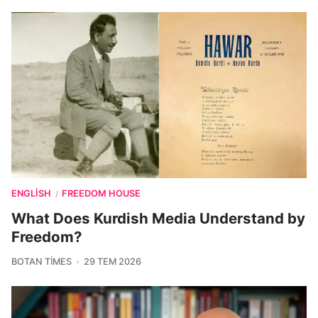
ENGLISH
FREEDOM HOUSE
/
What Does Kurdish Media Understand by
Freedom?
BOTAN TIMES
29 TEM 2026