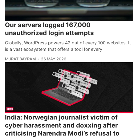
Our servers logged 167,000
unauthorized login attempts
Globally, WordPress powers 42 out of every 100 websites. It
is a vast ecosystem that offers a tool for every
MURAT BAYRAM
26 MAY 2026
India: Norwegian journalist victim of
cyber harassment and doxxing after
criticising Narendra Modi’s refusal to