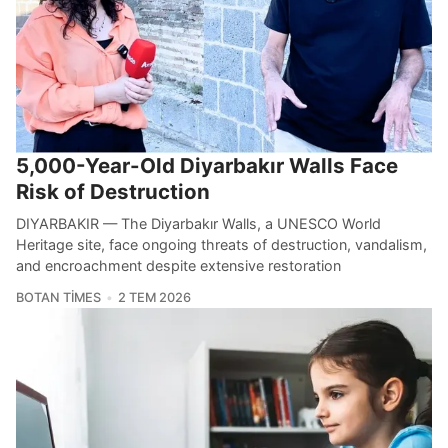
5,000-Year-Old Diyarbakır Walls Face
Risk of Destruction
DIYARBAKIR — The Diyarbakır Walls, a UNESCO World
Heritage site, face ongoing threats of destruction, vandalism,
and encroachment despite extensive restoration
BOTAN TIMES
2 TEM 2026