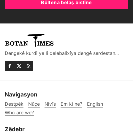
Bûltena belaş bistîne
Dengekê kurdî ye li qelebalixîya dengê serdestan...
Navigasyon
Destpêk
Nûçe
Nivîs
Em kî ne?
English
Who are we?
Zêdetır