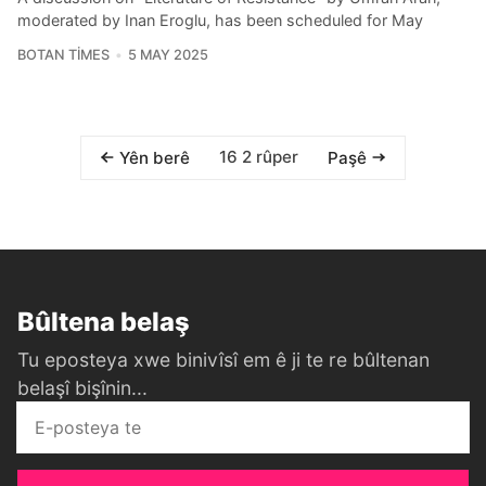
moderated by Inan Eroglu, has been scheduled for May
BOTAN TIMES
5 MAY 2025
16 2 rûper
Yên berê
Paşê
Bûltena belaş
Tu eposteya xwe binivîsî em ê ji te re bûltenan
belaşî bişînin...