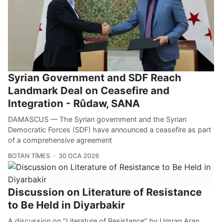
Syrian Government and SDF Reach
Landmark Deal on Ceasefire and
Integration - Rûdaw, SANA
DAMASCUS — The Syrian government and the Syrian
Democratic Forces (SDF) have announced a ceasefire as part
of a comprehensive agreement
BOTAN TIMES
30 OCA 2026
Discussion on Literature of Resistance
to Be Held in Diyarbakir
A discussion on "Literature of Resistance" by Umran Aran,