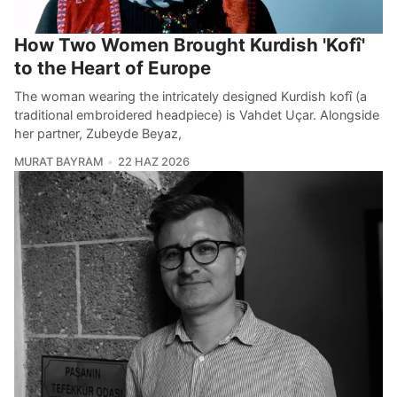
How Two Women Brought Kurdish 'Kofî'
to the Heart of Europe
The woman wearing the intricately designed Kurdish kofî (a
traditional embroidered headpiece) is Vahdet Uçar. Alongside
her partner, Zubeyde Beyaz,
MURAT BAYRAM
22 HAZ 2026