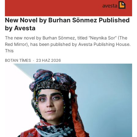
New Novel by Burhan Sönmez Published
by Avesta
The new novel by Burhan Sönmez, titled “Neynika Sor” (The
Red Mirror), has been published by Avesta Publishing House.
This
BOTAN TIMES
23 HAZ 2026