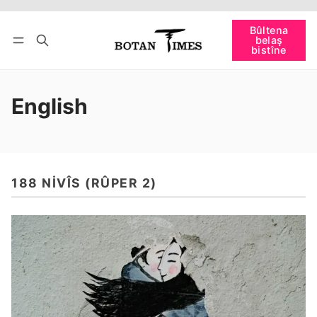
Têkevê
Bûltena belaş bistîne
Bûltena
belaş
bişopîne
bistîne
English
188 NIVÎS (RÛPER 2)