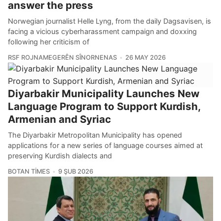
answer the press
Norwegian journalist Helle Lyng, from the daily Dagsavisen, is
facing a vicious cyberharassment campaign and doxxing
following her criticism of
RSF ROJNAMEGERÊN SÎNORNENAS
26 MAY 2026
Diyarbakir Municipality Launches New
Language Program to Support Kurdish,
Armenian and Syriac
The Diyarbakir Metropolitan Municipality has opened
applications for a new series of language courses aimed at
preserving Kurdish dialects and
BOTAN TIMES
9 ŞUB 2026