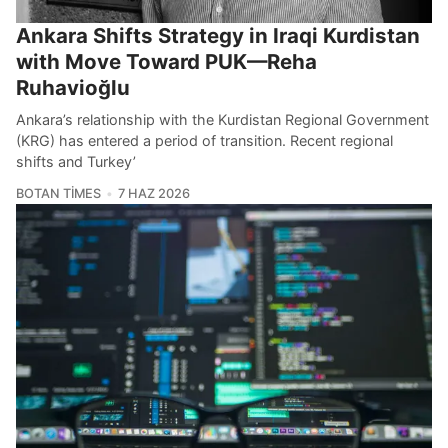
Ankara Shifts Strategy in Iraqi Kurdistan
with Move Toward PUK—Reha
Ruhavioğlu
Ankara’s relationship with the Kurdistan Regional Government
(KRG) has entered a period of transition. Recent regional
shifts and Turkey’
BOTAN TIMES
7 HAZ 2026