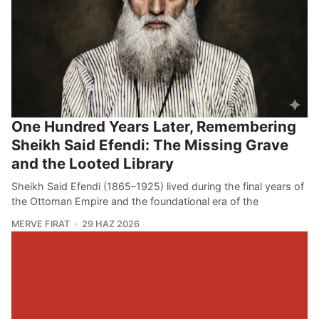
One Hundred Years Later, Remembering
Sheikh Said Efendi: The Missing Grave
and the Looted Library
Sheikh Said Efendi (1865–1925) lived during the final years of
the Ottoman Empire and the foundational era of the
MERVE FIRAT
29 HAZ 2026