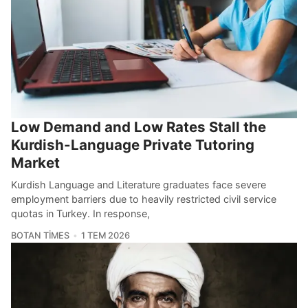
Low Demand and Low Rates Stall the
Kurdish-Language Private Tutoring
Market
Kurdish Language and Literature graduates face severe
employment barriers due to heavily restricted civil service
quotas in Turkey. In response,
BOTAN TIMES
1 TEM 2026