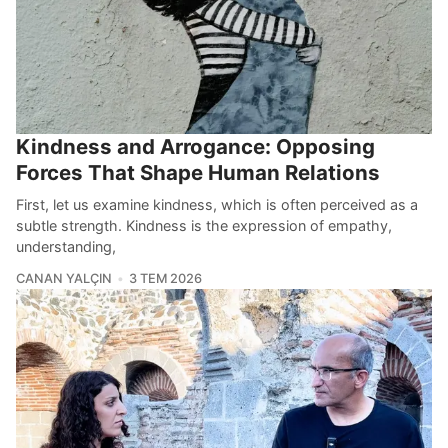
Kindness and Arrogance: Opposing
Forces That Shape Human Relations
First, let us examine kindness, which is often perceived as a
subtle strength. Kindness is the expression of empathy,
understanding,
CANAN YALÇIN
3 TEM 2026